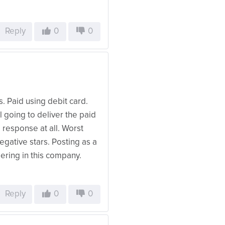
Reply
0
0
. Paid using debit card.
ll going to deliver the paid
 response at all. Worst
egative stars. Posting as a
dering in this company.
Reply
0
0