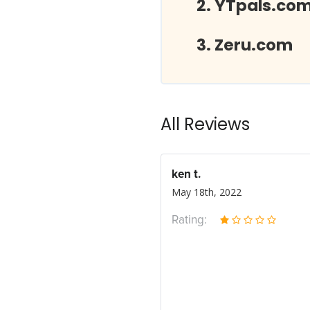
YTpals.co
Zeru.com
All Reviews
ken t.
May 18th, 2022
Rating: