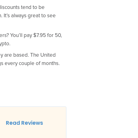
discounts tend to be
 It’s always great to see
rs? You’ll pay $7.95 for 50,
ypto.
hey are based. The United
gs every couple of months.
Read Reviews