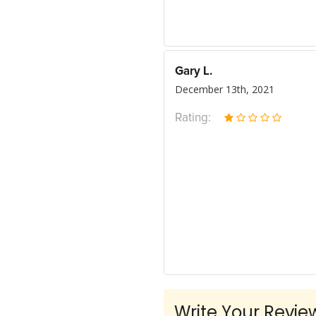
Gary L.
December 13th, 2021
Rating:
Write Your Revie