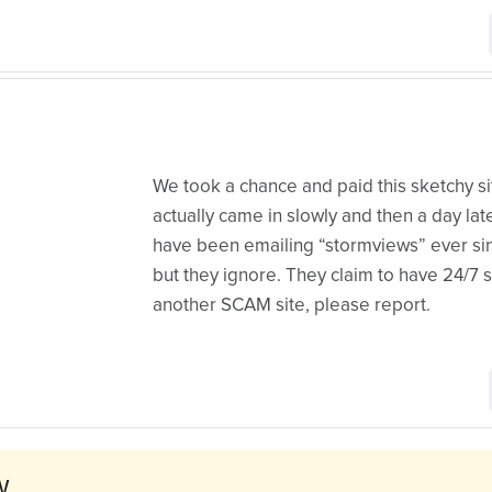
We took a chance and paid this sketchy si
actually came in slowly and then a day la
have been emailing “stormviews” ever sin
but they ignore. They claim to have 24/7 sup
another SCAM site, please report.
w