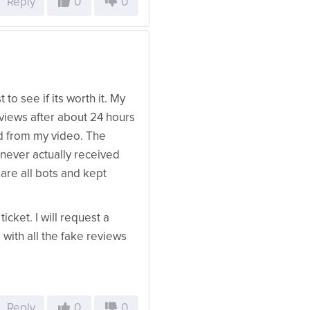
Reply
0
0
to see if its worth it. My
e views after about 24 hours
d from my video. The
 never actually received
are all bots and kept
icket. I will request a
with all the fake reviews
Reply
0
0