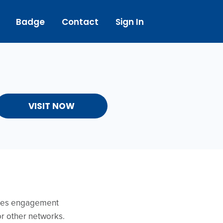
Badge
Contact
Sign In
VISIT NOW
ides engagement
or other networks.