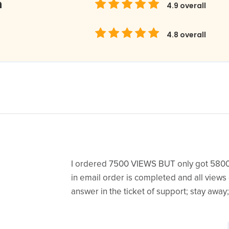
m
4.9
overall
4.8
overall
I ordered 7500 VIEWS BUT only got 580
in email order is completed and all views
answer in the ticket of support; stay away