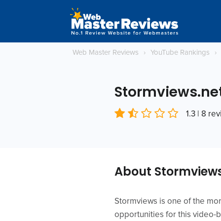
Web Master Reviews
›
YouTube Rankings
›
Stormviews.ne
1.3 | 8 re
About Stormviews
Stormviews is one of the mo
opportunities for this video