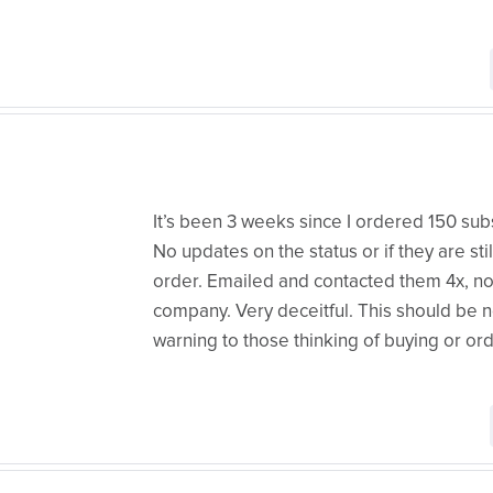
It’s been 3 weeks since I ordered 150 subs
No updates on the status or if they are sti
order. Emailed and contacted them 4x, no
company. Very deceitful. This should be n
warning to those thinking of buying or or