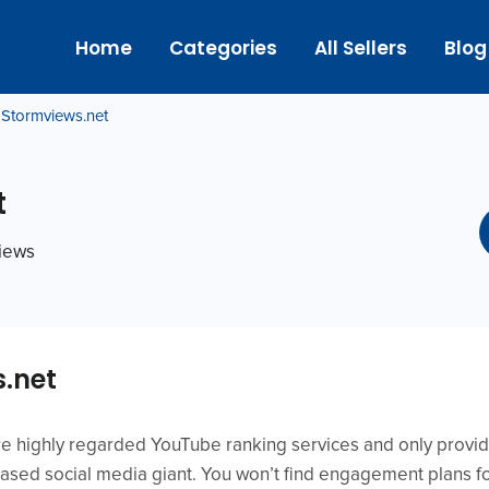
Home
Categories
All Sellers
Blog
Stormviews.net
t
views
.net
re highly regarded YouTube ranking services and only prov
-based social media giant. You won’t find engagement plans f