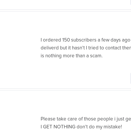
I ordered 150 subscribers a few days ago
deliverd but it hasn’t I tried to contact th
is nothing more than a scam.
Please take care of those people i just
I GET NOTHING don’t do my mistake!