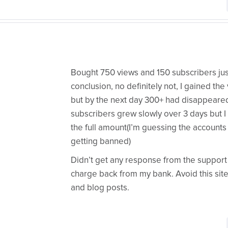
Bought 750 views and 150 subscribers just 
conclusion, no definitely not, I gained th
but by the next day 300+ had disappeare
subscribers grew slowly over 3 days but I
the full amount(I’m guessing the accounts 
getting banned)
Didn’t get any response from the support t
charge back from my bank. Avoid this site 
and blog posts.