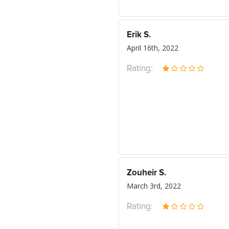
Erik S.
April 16th, 2022
Rating:
Zouheir S.
March 3rd, 2022
Rating: