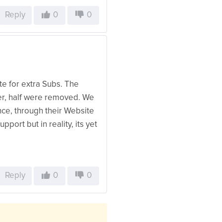
Reply
0
0
te for extra Subs. The
ter, half were removed. We
ce, through their Website
port but in reality, its yet
Reply
0
0