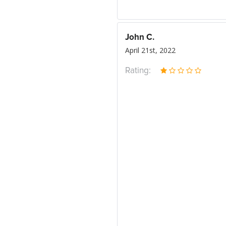
John C.
April 21st, 2022
Rating: