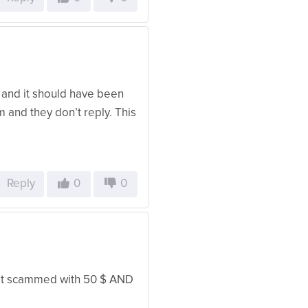
 and it should have been
em and they don’t reply. This
Reply
0
0
 get scammed with 50 $ AND