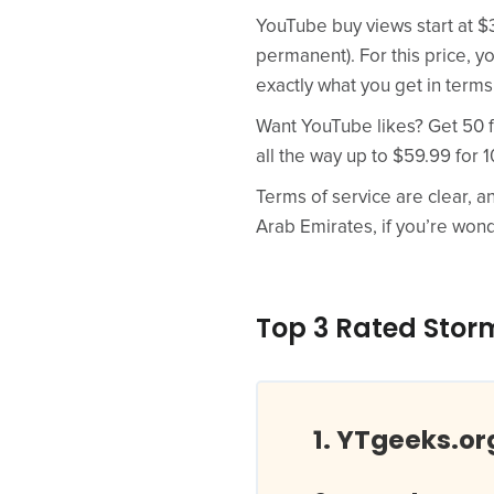
YouTube buy views start at $3
permanent). For this price, y
exactly what you get in terms
Want YouTube likes? Get 50 fo
all the way up to $59.99 for 1
Terms of service are clear, a
Arab Emirates, if you’re won
Top 3 Rated Storm
YTgeeks.or