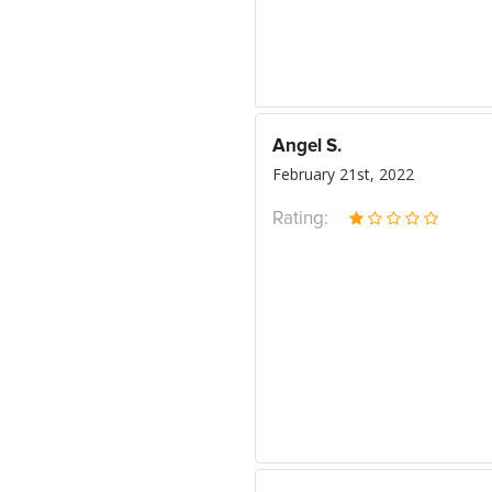
Angel S.
February 21st, 2022
Rating: