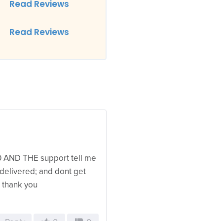
Read Reviews
Read Reviews
0 AND THE support tell me
 delivered; and dont get
; thank you