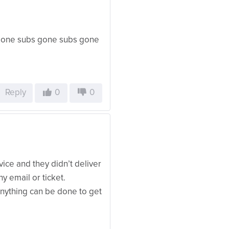
 gone subs gone subs gone
Reply
0
0
vice and they didn’t deliver
y email or ticket.
anything can be done to get