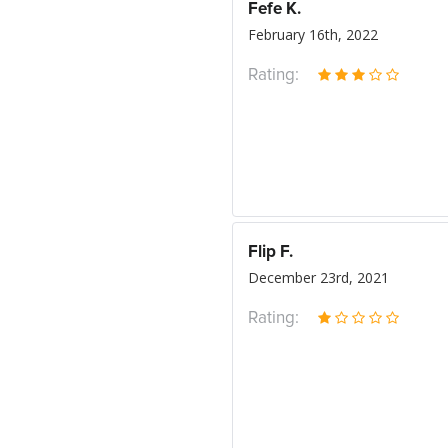
Fefe K.
February 16th, 2022
Rating:
Flip F.
December 23rd, 2021
Rating: