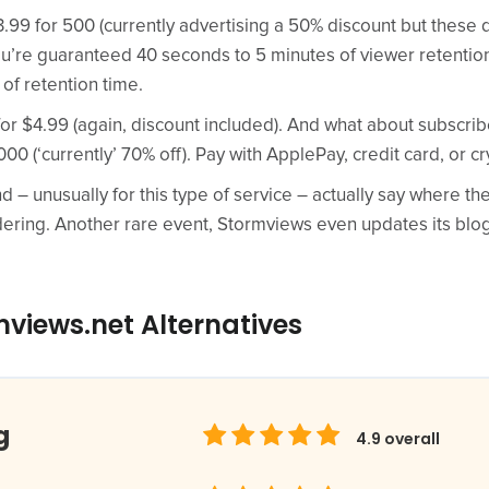
.99 for 500 (currently advertising a 50% discount but these 
ou’re guaranteed 40 seconds to 5 minutes of viewer retention.
 of retention time.
r $4.99 (again, discount included). And what about subscribe
000 (‘currently’ 70% off). Pay with ApplePay, credit card, or cr
nd – unusually for this type of service – actually say where t
dering. Another rare event, Stormviews even updates its blo
views.net Alternatives
g
4.9
overall