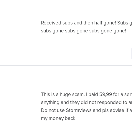
Received subs and then half gone! Subs
subs gone subs gone subs gone gone!
This is a huge scam. I paid 59,99 for a ser
anything and they did not responded to an
Do not use Stormviews and pls advise if 
my money back!