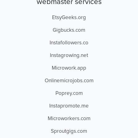
webmaster services
EtsyGeeks.org
Gigbucks.com
Instafollowers.co
Instagrowing.net
Microwork.app
Onlinemicrojobs.com
Poprey.com
Instapromote.me
Microworkers.com
Sproutgigs.com