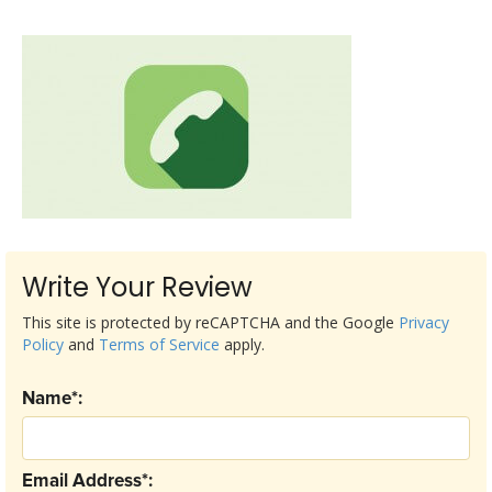
Write Your Review
This site is protected by reCAPTCHA and the Google
Privacy
Policy
and
Terms of Service
apply.
Name*:
Email Address*: