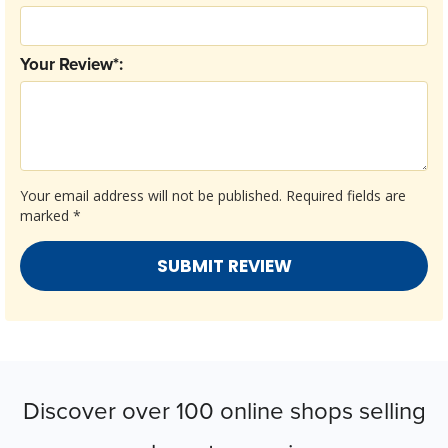
Your Review*:
Your email address will not be published.
Required fields are
marked
*
Discover over 100 online shops selling