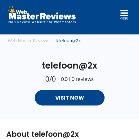
MENU
Web Master Reviews
telefoon@2x
telefoon@2x
0/0
0.0 | 0 reviews
VISIT NOW
About telefoon@2x