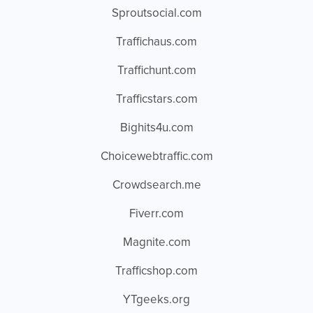
Sproutsocial.com
Traffichaus.com
Traffichunt.com
Trafficstars.com
Bighits4u.com
Choicewebtraffic.com
Crowdsearch.me
Fiverr.com
Magnite.com
Trafficshop.com
YTgeeks.org