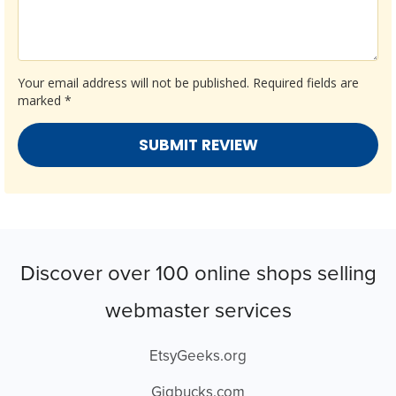
Your email address will not be published.
Required fields are
marked
*
Discover over 100 online shops selling
webmaster services
EtsyGeeks.org
Gigbucks.com