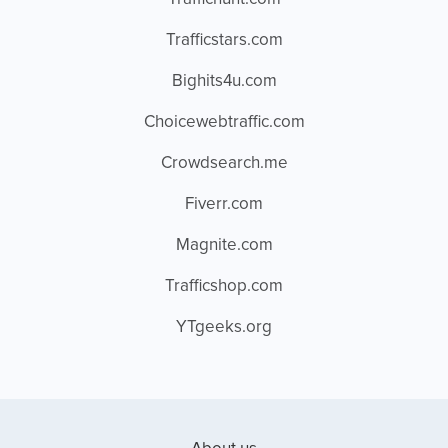
Trafficstars.com
Bighits4u.com
Choicewebtraffic.com
Crowdsearch.me
Fiverr.com
Magnite.com
Trafficshop.com
YTgeeks.org