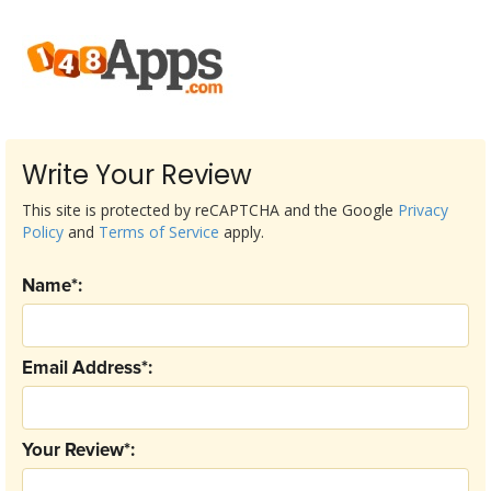
Write Your Review
This site is protected by reCAPTCHA and the Google
Privacy
Policy
and
Terms of Service
apply.
Name*:
Email Address*:
Your Review*: