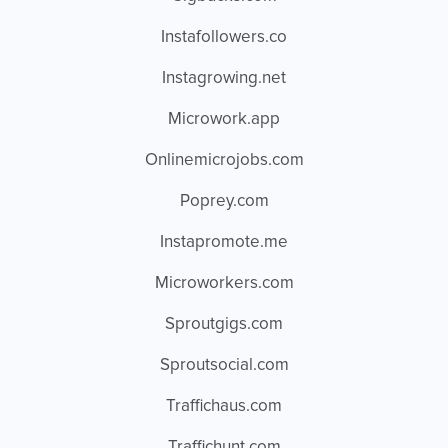
Instafollowers.co
Instagrowing.net
Microwork.app
Onlinemicrojobs.com
Poprey.com
Instapromote.me
Microworkers.com
Sproutgigs.com
Sproutsocial.com
Traffichaus.com
Traffichunt.com