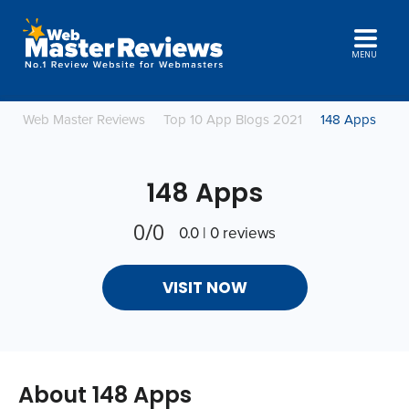
MENU
Web Master Reviews
Top 10 App Blogs 2021
148 Apps
148 Apps
0/0
0.0 | 0 reviews
VISIT NOW
About 148 Apps