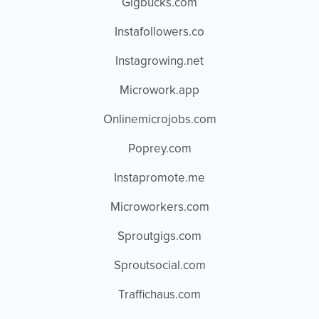
Gigbucks.com
Instafollowers.co
Instagrowing.net
Microwork.app
Onlinemicrojobs.com
Poprey.com
Instapromote.me
Microworkers.com
Sproutgigs.com
Sproutsocial.com
Traffichaus.com