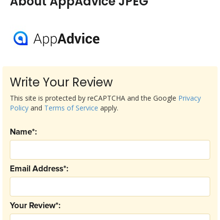
About AppAdvice JPEG
Write Your Review
This site is protected by reCAPTCHA and the Google
Privacy
Policy
and
Terms of Service
apply.
Name*:
Email Address*:
Your Review*: