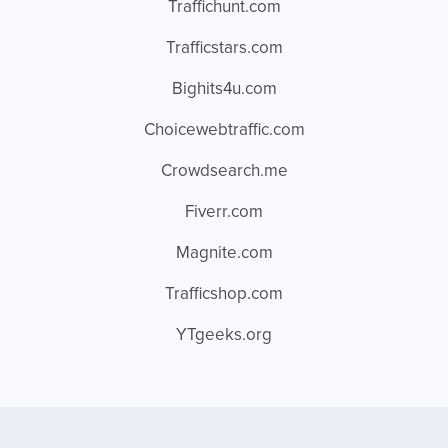
Traffichunt.com
Trafficstars.com
Bighits4u.com
Choicewebtraffic.com
Crowdsearch.me
Fiverr.com
Magnite.com
Trafficshop.com
YTgeeks.org