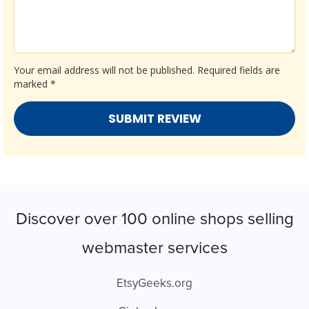
Your email address will not be published.
Required fields are
marked
*
Discover over 100 online shops selling
webmaster services
EtsyGeeks.org