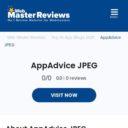
MENU
Web Master Reviews
Top 10 App Blogs 2021
AppAdvice
JPEG
AppAdvice JPEG
0/0
0.0 | 0 reviews
VISIT NOW