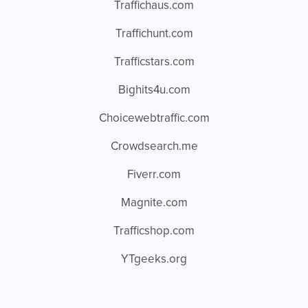
Traffichaus.com
Traffichunt.com
Trafficstars.com
Bighits4u.com
Choicewebtraffic.com
Crowdsearch.me
Fiverr.com
Magnite.com
Trafficshop.com
YTgeeks.org