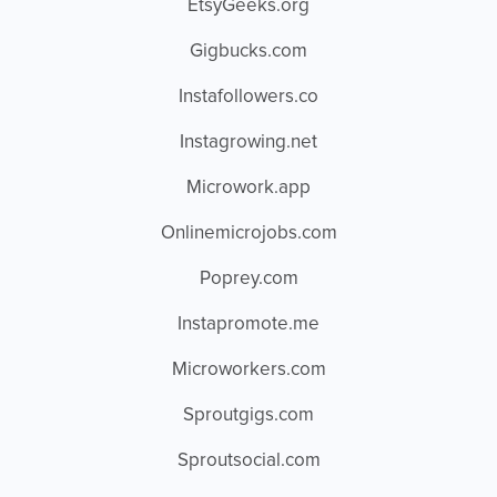
EtsyGeeks.org
Gigbucks.com
Instafollowers.co
Instagrowing.net
Microwork.app
Onlinemicrojobs.com
Poprey.com
Instapromote.me
Microworkers.com
Sproutgigs.com
Sproutsocial.com