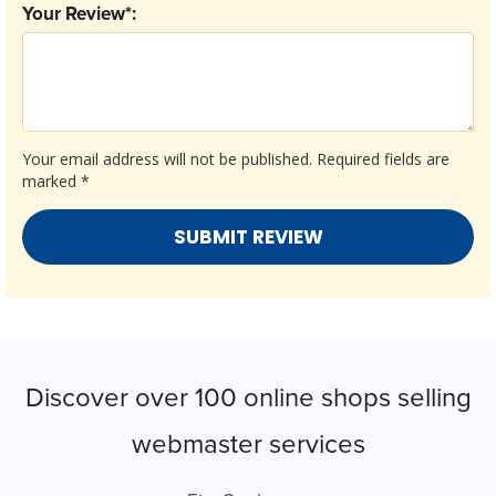
Your Review*:
Your email address will not be published.
Required fields are
marked
*
Discover over 100 online shops selling
webmaster services