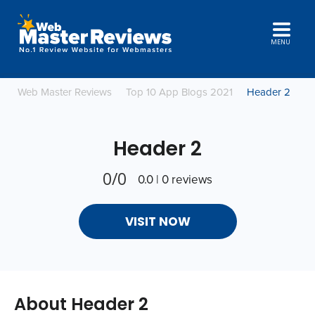
MENU
Web Master Reviews
Top 10 App Blogs 2021
Header 2
Header 2
0/0
0.0 | 0 reviews
VISIT NOW
About Header 2