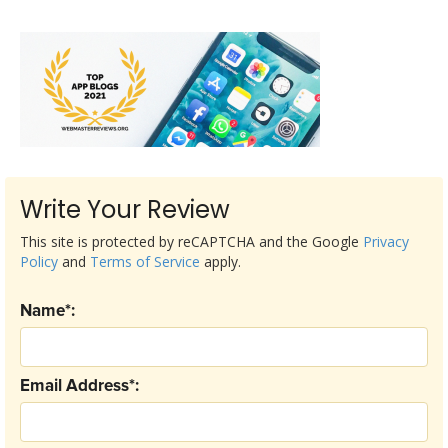
Write Your Review
This site is protected by reCAPTCHA and the Google
Privacy
Policy
and
Terms of Service
apply.
Name*:
Email Address*: