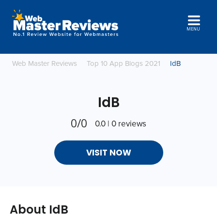
MENU
Web Master Reviews
Top 10 App Blogs 2021
IdB
IdB
0/0
0.0 | 0 reviews
VISIT NOW
About IdB