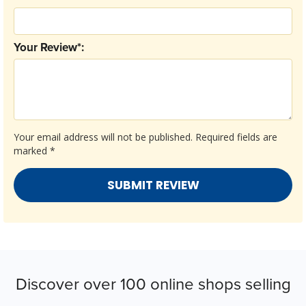
Your Review*:
Your email address will not be published.
Required fields are
marked
*
Discover over 100 online shops selling