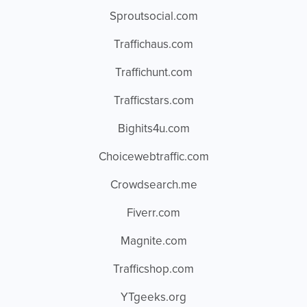
Sproutsocial.com
Traffichaus.com
Traffichunt.com
Trafficstars.com
Bighits4u.com
Choicewebtraffic.com
Crowdsearch.me
Fiverr.com
Magnite.com
Trafficshop.com
YTgeeks.org