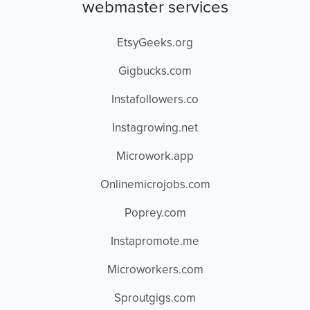
webmaster services
EtsyGeeks.org
Gigbucks.com
Instafollowers.co
Instagrowing.net
Microwork.app
Onlinemicrojobs.com
Poprey.com
Instapromote.me
Microworkers.com
Sproutgigs.com