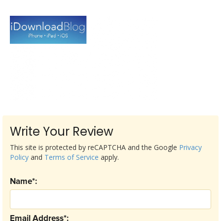
Write Your Review
This site is protected by reCAPTCHA and the Google
Privacy
Policy
and
Terms of Service
apply.
Name*:
Email Address*: