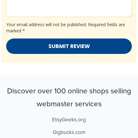
Your email address will not be published.
Required fields are
marked
*
Discover over 100 online shops selling
webmaster services
EtsyGeeks.org
Gigbucks.com