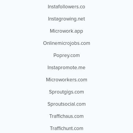
Instafollowers.co
Instagrowing.net
Microwork.app
Onlinemicrojobs.com
Poprey.com
Instapromote.me
Microworkers.com
Sproutgigs.com
Sproutsocial.com
Traffichaus.com
Traffichunt.com