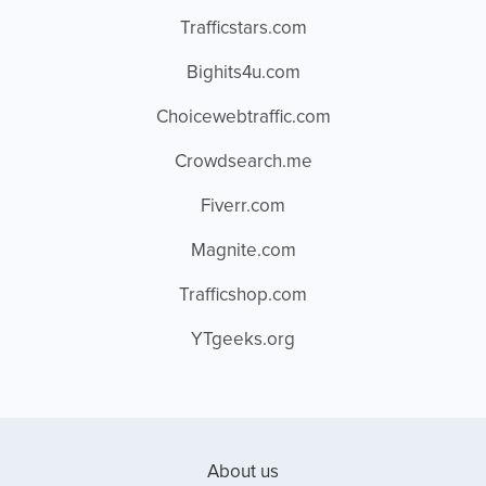
Trafficstars.com
Bighits4u.com
Choicewebtraffic.com
Crowdsearch.me
Fiverr.com
Magnite.com
Trafficshop.com
YTgeeks.org
About us