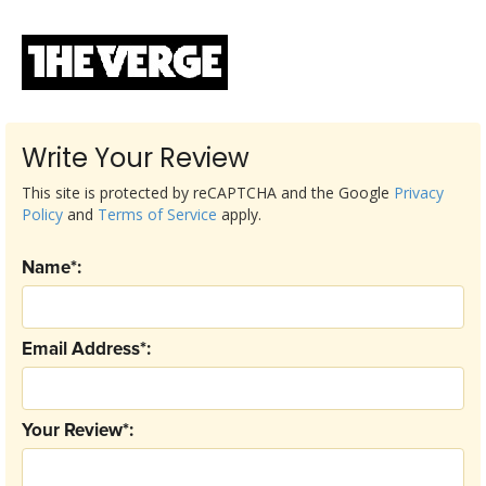
Write Your Review
This site is protected by reCAPTCHA and the Google
Privacy
Policy
and
Terms of Service
apply.
Name*:
Email Address*:
Your Review*: