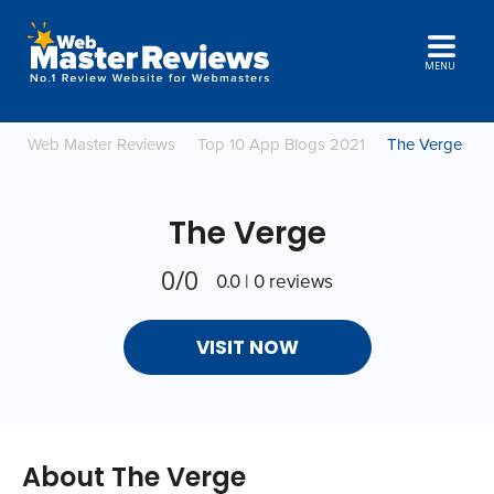
MENU
Web Master Reviews
Top 10 App Blogs 2021
The Verge
The Verge
0/0
0.0 | 0 reviews
VISIT NOW
About The Verge