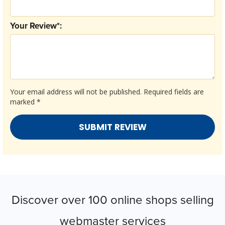
Your Review*:
Your email address will not be published.
Required fields are
marked
*
Discover over 100 online shops selling
webmaster services