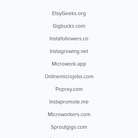
EtsyGeeks.org
Gigbucks.com
Instafollowers.co
Instagrowing.net
Microwork.app
Onlinemicrojobs.com
Poprey.com
Instapromote.me
Microworkers.com
Sproutgigs.com