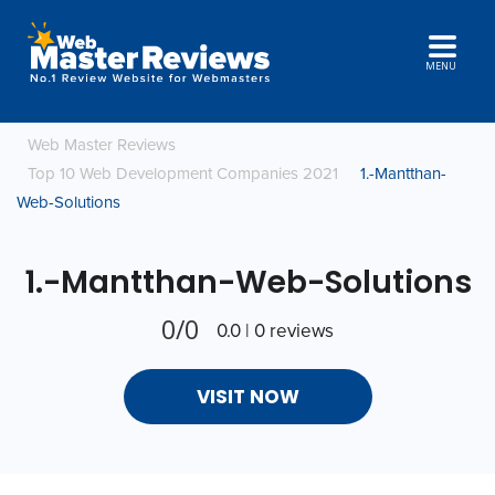
MENU
Web Master Reviews
Top 10 Web Development Companies 2021
1.-Mantthan-
Web-Solutions
1.-Mantthan-Web-Solutions
0/0
0.0 | 0 reviews
VISIT NOW