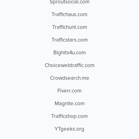
Sproutsocial.com
Traffichaus.com
Traffichunt.com
Trafficstars.com
Bighits4u.com
Choicewebtraffic.com
Crowdsearch.me
Fiverr.com
Magnite.com
Trafficshop.com
YTgeeks.org