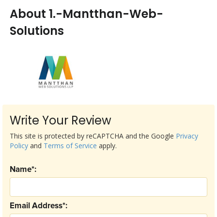
About 1.-Mantthan-Web-
Solutions
Write Your Review
This site is protected by reCAPTCHA and the Google
Privacy
Policy
and
Terms of Service
apply.
Name*:
Email Address*: