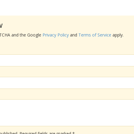
w
APTCHA and the Google
Privacy Policy
and
Terms of Service
apply.
published.
Required fields are marked
*