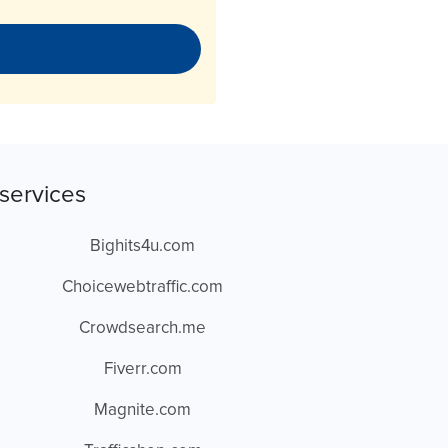
services
Bighits4u.com
Choicewebtraffic.com
Crowdsearch.me
Fiverr.com
Magnite.com