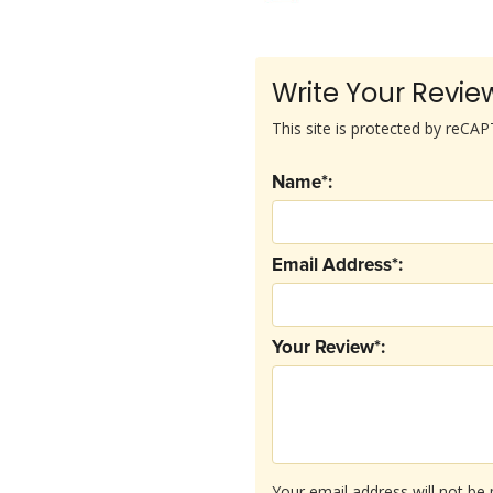
Write Your Revie
This site is protected by reC
Name*:
Email Address*:
Your Review*:
Your email address will not be 