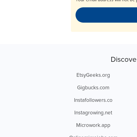
Discove
EtsyGeeks.org
Gigbucks.com
Instafollowers.co
Instagrowing.net
Microwork.app