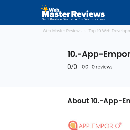
Web Master Reviews
›
Top 10 Web Develop
10.-App-Empor
0/0
0.0 | 0 reviews
About 10.-App-E