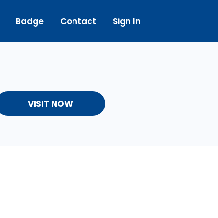
Badge
Contact
Sign In
VISIT NOW