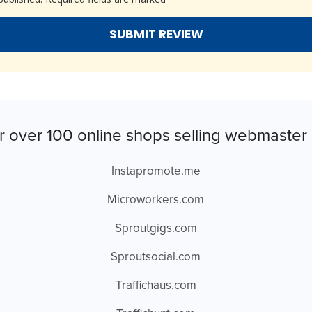
r over 100 online shops selling webmaster 
Instapromote.me
Microworkers.com
Sproutgigs.com
Sproutsocial.com
Traffichaus.com