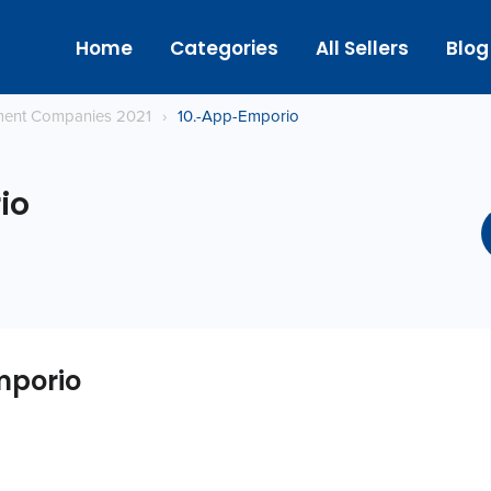
Home
Categories
All Sellers
Blog
ment Companies 2021
›
10.-App-Emporio
io
mporio