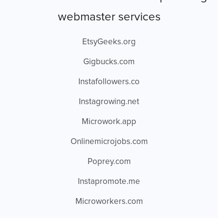
webmaster services
EtsyGeeks.org
Gigbucks.com
Instafollowers.co
Instagrowing.net
Microwork.app
Onlinemicrojobs.com
Poprey.com
Instapromote.me
Microworkers.com