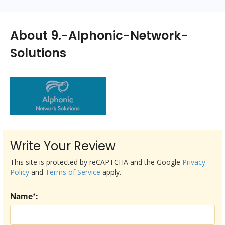
About 9.-Alphonic-Network-
Solutions
Write Your Review
This site is protected by reCAPTCHA and the Google
Privacy
Policy
and
Terms of Service
apply.
Name*: