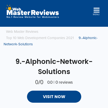
MENU
Web Master Reviews
Top 10 Web Development Companies 2021
9.-Alphonic-
Network-Solutions
9.-Alphonic-Network-
Solutions
0/0
0.0 | 0 reviews
VISIT NOW