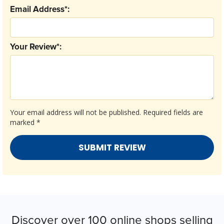
Email Address*:
Your Review*:
Your email address will not be published.
Required fields are
marked
*
Discover over 100 online shops selling