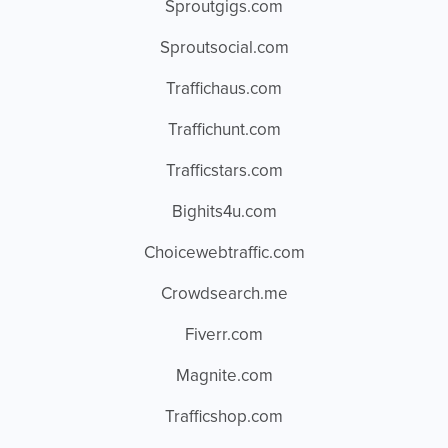
Sproutgigs.com
Sproutsocial.com
Traffichaus.com
Traffichunt.com
Trafficstars.com
Bighits4u.com
Choicewebtraffic.com
Crowdsearch.me
Fiverr.com
Magnite.com
Trafficshop.com