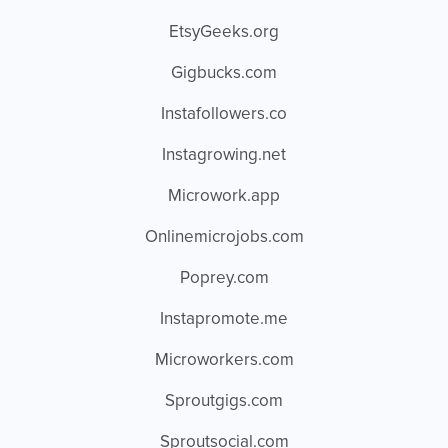
EtsyGeeks.org
Gigbucks.com
Instafollowers.co
Instagrowing.net
Microwork.app
Onlinemicrojobs.com
Poprey.com
Instapromote.me
Microworkers.com
Sproutgigs.com
Sproutsocial.com