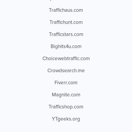
Traffichaus.com
Traffichunt.com
Trafficstars.com
Bighits4u.com
Choicewebtraffic.com
Crowdsearch.me
Fiverr.com
Magnite.com
Trafficshop.com
YTgeeks.org