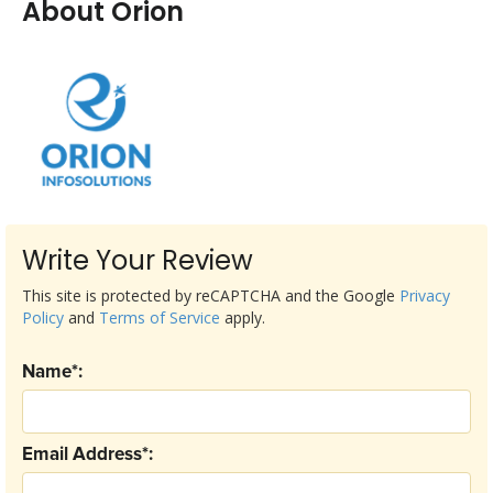
About Orion
Write Your Review
This site is protected by reCAPTCHA and the Google
Privacy
Policy
and
Terms of Service
apply.
Name*:
Email Address*: