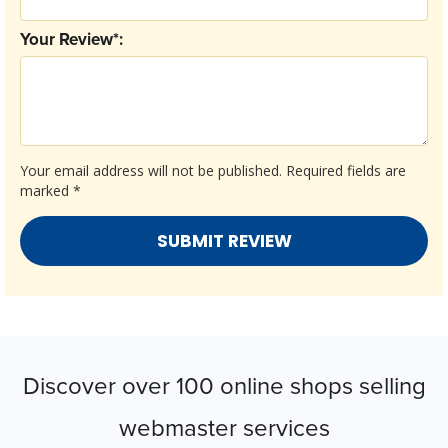
Your Review*:
Your email address will not be published.
Required fields are
marked
*
Discover over 100 online shops selling
webmaster services