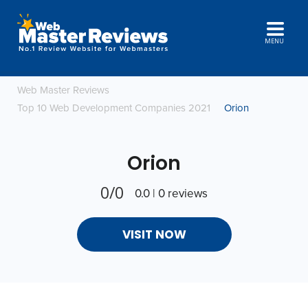
MENU
Web Master Reviews
Top 10 Web Development Companies 2021
Orion
Orion
0/0
0.0 | 0 reviews
VISIT NOW