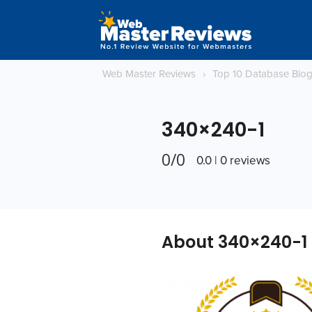
Web Master Reviews
›
Top 10 Database Blo
340×240-1
0/0
0.0 | 0 reviews
About 340×240-1