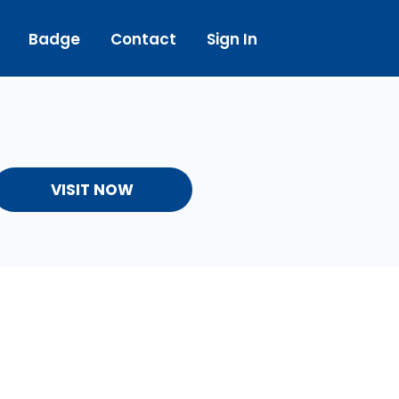
Badge
Contact
Sign In
VISIT NOW