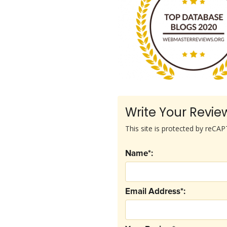
Write Your Revie
This site is protected by reC
Name*:
Email Address*: