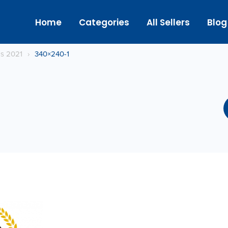
Home
Categories
All Sellers
Blog
gs 2021
›
340×240-1