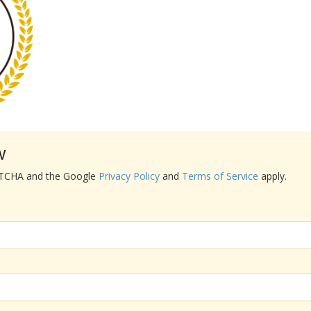
w
APTCHA and the Google
Privacy Policy
and
Terms of Service
apply.