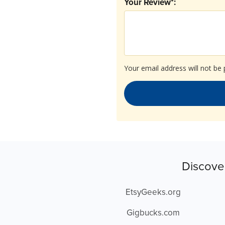
Your Review*:
Your email address will not be 
Discove
EtsyGeeks.org
Gigbucks.com