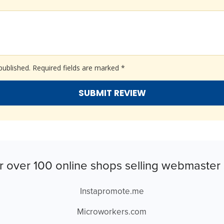
published.
Required fields are marked
*
r over 100 online shops selling webmaster 
Instapromote.me
Microworkers.com