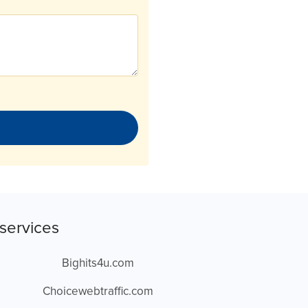
services
Bighits4u.com
Choicewebtraffic.com