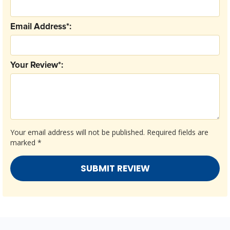
Email Address*:
Your Review*:
Your email address will not be published.
Required fields are
marked
*