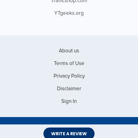
Trafficshop.com
YTgeeks.org
About us
Terms of Use
Privacy Policy
Disclaimer
Sign In
Copyright © 2026 Web Master Reviews
WRITE A REVIEW