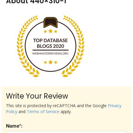
About 440×310-1
Write Your Review
This site is protected by reCAPTCHA and the Google
Privacy
Policy
and
Terms of Service
apply.
Name*: