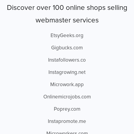
Discover over 100 online shops selling
webmaster services
EtsyGeeks.org
Gigbucks.com
Instafollowers.co
Instagrowing.net
Microwork.app
Onlinemicrojobs.com
Poprey.com
Instapromote.me
Microworkers.com