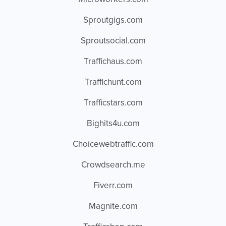
Sproutgigs.com
Sproutsocial.com
Traffichaus.com
Traffichunt.com
Trafficstars.com
Bighits4u.com
Choicewebtraffic.com
Crowdsearch.me
Fiverr.com
Magnite.com