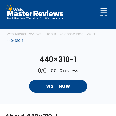
MENU
Web Master Reviews
Top 10 Database Blogs 2021
440×310-1
440×310-1
0/0
0.0 | 0 reviews
VISIT NOW