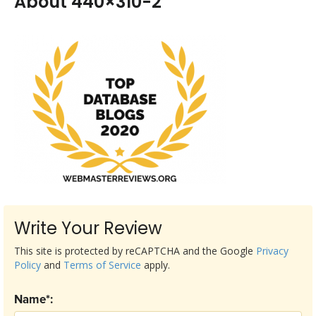
About 440×310-2
Write Your Review
This site is protected by reCAPTCHA and the Google
Privacy
Policy
and
Terms of Service
apply.
Name*: