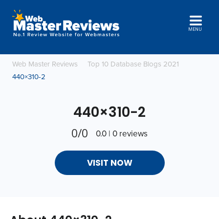
MENU
Web Master Reviews
Top 10 Database Blogs 2021
440×310-2
440×310-2
0/0
0.0 | 0 reviews
VISIT NOW