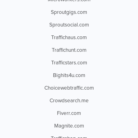
Sproutgigs.com
Sproutsocial.com
Traffichaus.com
Traffichunt.com
Trafficstars.com
Bighits4u.com
Choicewebtraffic.com
Crowdsearch.me
Fiverr.com
Magnite.com