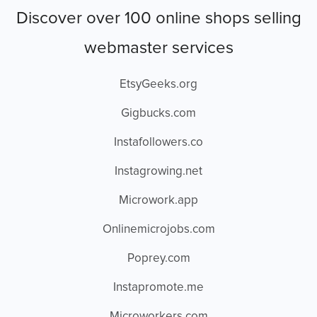
Discover over 100 online shops selling
webmaster services
EtsyGeeks.org
Gigbucks.com
Instafollowers.co
Instagrowing.net
Microwork.app
Onlinemicrojobs.com
Poprey.com
Instapromote.me
Microworkers.com