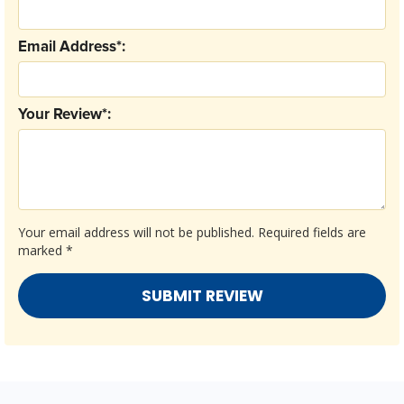
Email Address*:
Your Review*:
Your email address will not be published.
Required fields are
marked
*