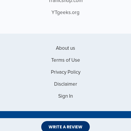
Trafficshop.com
YTgeeks.org
About us
Terms of Use
Privacy Policy
Disclaimer
Sign In
Copyright © 2026 Web Master Reviews
WRITE A REVIEW