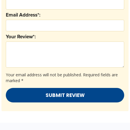
Email Address*:
Your Review*:
Your email address will not be published.
Required fields are
marked
*