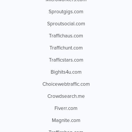
Sproutgigs.com
Sproutsocial.com
Traffichaus.com
Traffichunt.com
Trafficstars.com
Bighits4u.com
Choicewebtraffic.com
Crowdsearch.me
Fiverr.com
Magnite.com