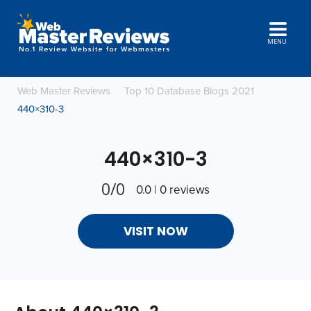
MENU
Web Master Reviews
Top 10 Database Blogs 2021
440×310-3
440×310-3
0/0
0.0 | 0 reviews
VISIT NOW