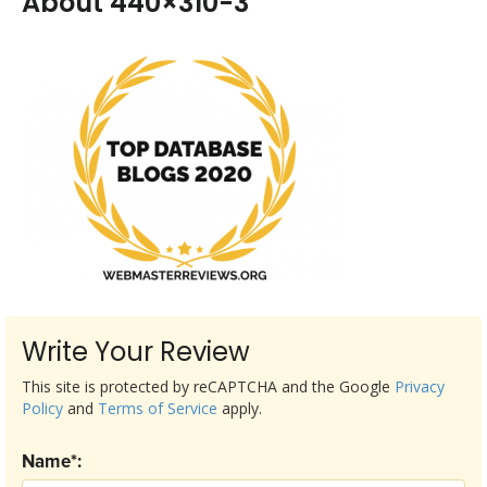
About 440×310-3
Write Your Review
This site is protected by reCAPTCHA and the Google
Privacy
Policy
and
Terms of Service
apply.
Name*: