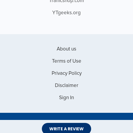
Trafficshop.com
YTgeeks.org
About us
Terms of Use
Privacy Policy
Disclaimer
Sign In
Copyright © 2026 Web Master Reviews
WRITE A REVIEW