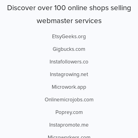
Discover over 100 online shops selling
webmaster services
EtsyGeeks.org
Gigbucks.com
Instafollowers.co
Instagrowing.net
Microwork.app
Onlinemicrojobs.com
Poprey.com
Instapromote.me
Microworkers.com