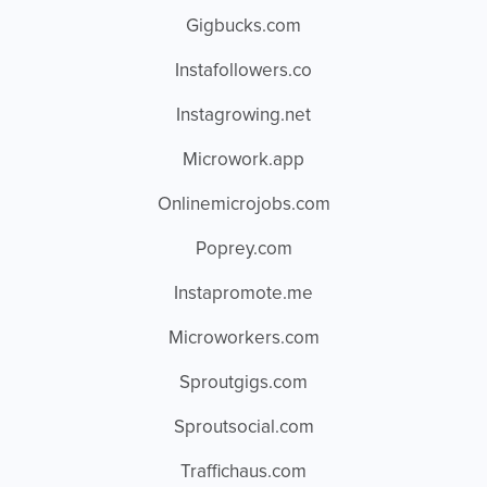
Gigbucks.com
Instafollowers.co
Instagrowing.net
Microwork.app
Onlinemicrojobs.com
Poprey.com
Instapromote.me
Microworkers.com
Sproutgigs.com
Sproutsocial.com
Traffichaus.com