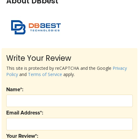
About DBbest
Write Your Review
This site is protected by reCAPTCHA and the Google
Privacy
Policy
and
Terms of Service
apply.
Name*:
Email Address*:
Your Review*: