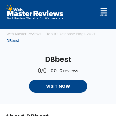
MENU
Web Master Reviews
Top 10 Database Blogs 2021
DBbest
DBbest
0/0
0.0 | 0 reviews
VISIT NOW