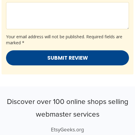
Your email address will not be published.
Required fields are
marked
*
Discover over 100 online shops selling
webmaster services
EtsyGeeks.org