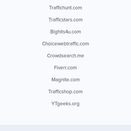
Traffichunt.com
Trafficstars.com
Bighits4u.com
Choicewebtraffic.com
Crowdsearch.me
Fiverr.com
Magnite.com
Trafficshop.com
YTgeeks.org