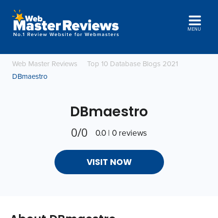
MENU
Web Master Reviews
Top 10 Database Blogs 2021
DBmaestro
DBmaestro
0/0
0.0 | 0 reviews
VISIT NOW