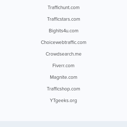
Traffichunt.com
Trafficstars.com
Bighits4u.com
Choicewebtraffic.com
Crowdsearch.me
Fiverr.com
Magnite.com
Trafficshop.com
YTgeeks.org