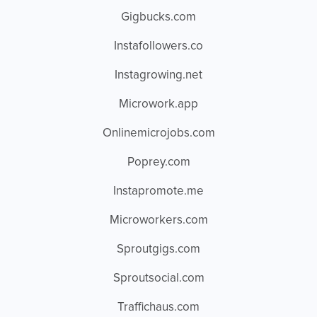
Gigbucks.com
Instafollowers.co
Instagrowing.net
Microwork.app
Onlinemicrojobs.com
Poprey.com
Instapromote.me
Microworkers.com
Sproutgigs.com
Sproutsocial.com
Traffichaus.com