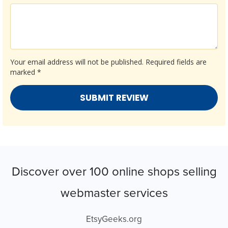
Your email address will not be published.
Required fields are
marked
*
Discover over 100 online shops selling
webmaster services
EtsyGeeks.org