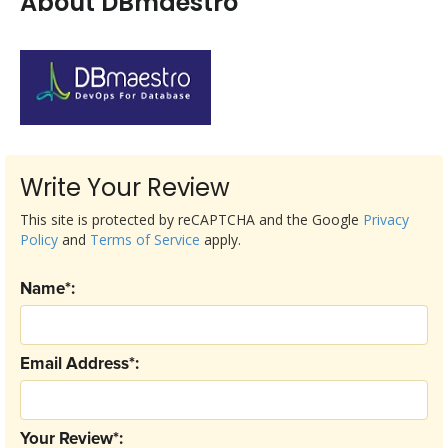
About DBmaestro
Write Your Review
This site is protected by reCAPTCHA and the Google
Privacy
Policy
and
Terms of Service
apply.
Name*:
Email Address*:
Your Review*: