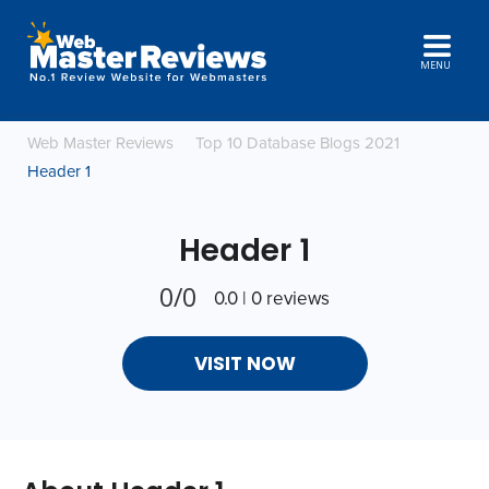
MENU
Web Master Reviews
Top 10 Database Blogs 2021
Header 1
Header 1
0/0
0.0 | 0 reviews
VISIT NOW