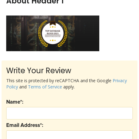
About Header 1
Write Your Review
This site is protected by reCAPTCHA and the Google
Privacy
Policy
and
Terms of Service
apply.
Name*:
Email Address*: