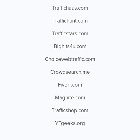
Traffichaus.com
Traffichunt.com
Trafficstars.com
Bighits4u.com
Choicewebtraffic.com
Crowdsearch.me
Fiverr.com
Magnite.com
Trafficshop.com
YTgeeks.org