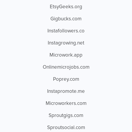
EtsyGeeks.org
Gigbucks.com
Instafollowers.co
Instagrowing.net
Microwork.app
Onlinemicrojobs.com
Poprey.com
Instapromote.me
Microworkers.com
Sproutgigs.com
Sproutsocial.com