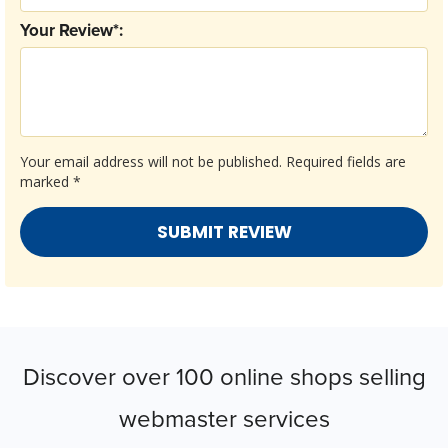
Your Review*:
Your email address will not be published.
Required fields are
marked
*
Discover over 100 online shops selling
webmaster services