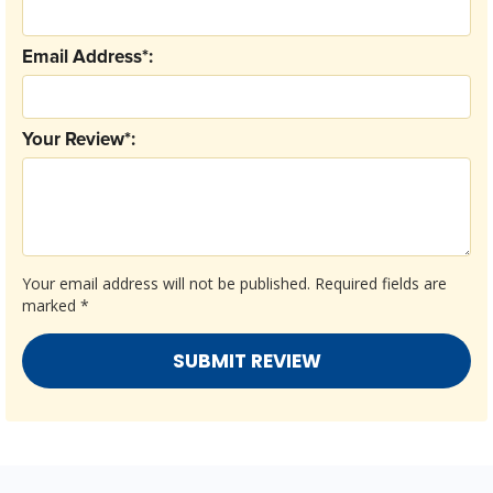
Email Address*:
Your Review*:
Your email address will not be published.
Required fields are
marked
*