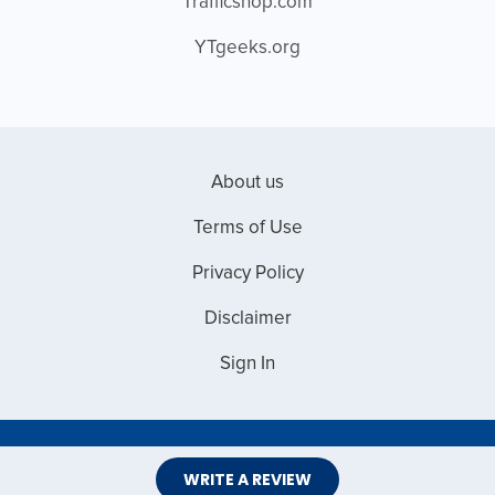
Trafficshop.com
YTgeeks.org
About us
Terms of Use
Privacy Policy
Disclaimer
Sign In
Copyright © 2026 Web Master Reviews
WRITE A REVIEW