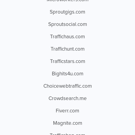
Sproutgigs.com
Sproutsocial.com
Traffichaus.com
Traffichunt.com
Trafficstars.com
Bighits4u.com
Choicewebtraffic.com
Crowdsearch.me
Fiverr.com
Magnite.com