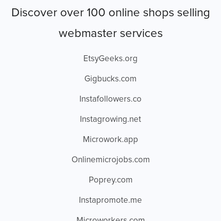
Discover over 100 online shops selling
webmaster services
EtsyGeeks.org
Gigbucks.com
Instafollowers.co
Instagrowing.net
Microwork.app
Onlinemicrojobs.com
Poprey.com
Instapromote.me
Microworkers.com