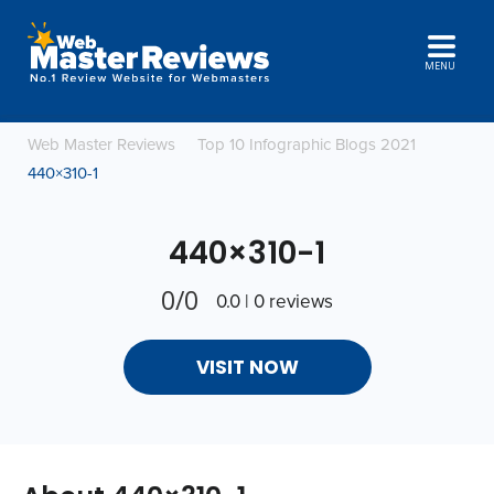
MENU
Web Master Reviews
Top 10 Infographic Blogs 2021
440×310-1
440×310-1
0/0
0.0 | 0 reviews
VISIT NOW