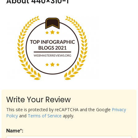
About 440×310-1
Write Your Review
This site is protected by reCAPTCHA and the Google
Privacy
Policy
and
Terms of Service
apply.
Name*: