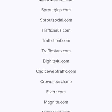
Sproutgigs.com
Sproutsocial.com
Traffichaus.com
Traffichunt.com
Trafficstars.com
Bighits4u.com
Choicewebtraffic.com
Crowdsearch.me
Fiverr.com
Magnite.com