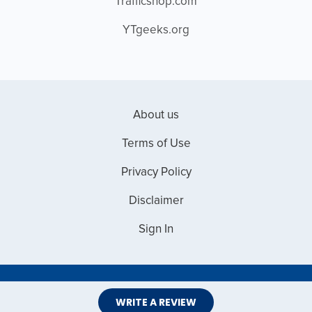
Trafficshop.com
YTgeeks.org
About us
Terms of Use
Privacy Policy
Disclaimer
Sign In
Copyright © 2026 Web Master Reviews
WRITE A REVIEW