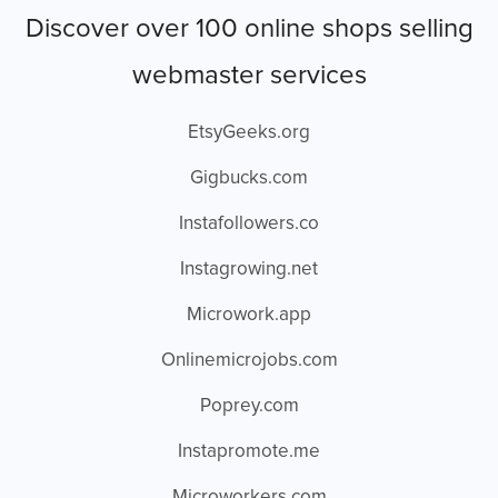
Discover over 100 online shops selling
webmaster services
EtsyGeeks.org
Gigbucks.com
Instafollowers.co
Instagrowing.net
Microwork.app
Onlinemicrojobs.com
Poprey.com
Instapromote.me
Microworkers.com