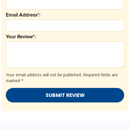
Email Address*:
Your Review*:
Your email address will not be published.
Required fields are
marked
*