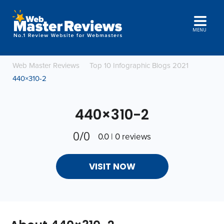
MENU
Web Master Reviews
Top 10 Infographic Blogs 2021
440×310-2
440×310-2
0/0
0.0 | 0 reviews
VISIT NOW