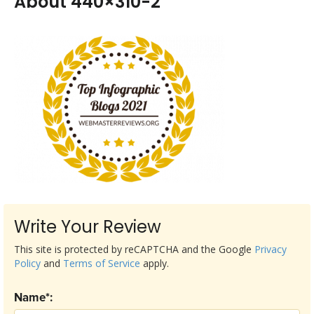
About 440×310-2
Write Your Review
This site is protected by reCAPTCHA and the Google
Privacy
Policy
and
Terms of Service
apply.
Name*: