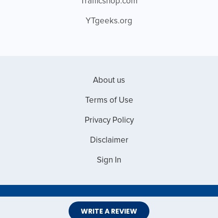
Trafficshop.com
YTgeeks.org
About us
Terms of Use
Privacy Policy
Disclaimer
Sign In
Copyright © 2026 Web Master Reviews
WRITE A REVIEW