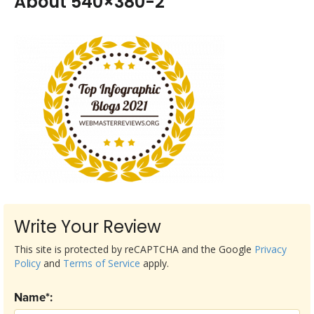
About 540×380-2
Write Your Review
This site is protected by reCAPTCHA and the Google
Privacy
Policy
and
Terms of Service
apply.
Name*: