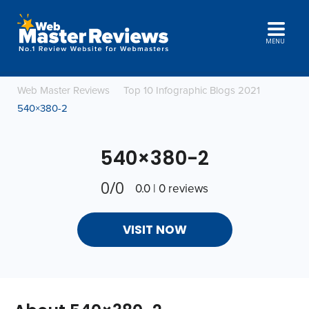
MENU
Web Master Reviews
Top 10 Infographic Blogs 2021
540×380-2
540×380-2
0/0
0.0 | 0 reviews
VISIT NOW