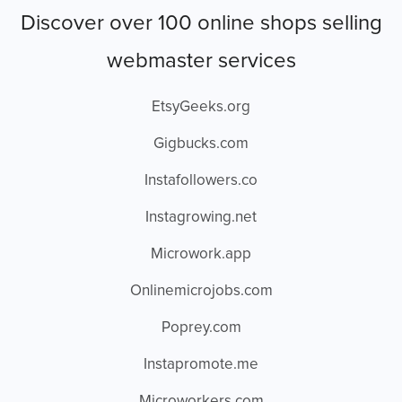
Discover over 100 online shops selling
webmaster services
EtsyGeeks.org
Gigbucks.com
Instafollowers.co
Instagrowing.net
Microwork.app
Onlinemicrojobs.com
Poprey.com
Instapromote.me
Microworkers.com