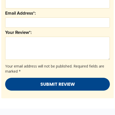
Email Address*:
Your Review*:
Your email address will not be published.
Required fields are
marked
*