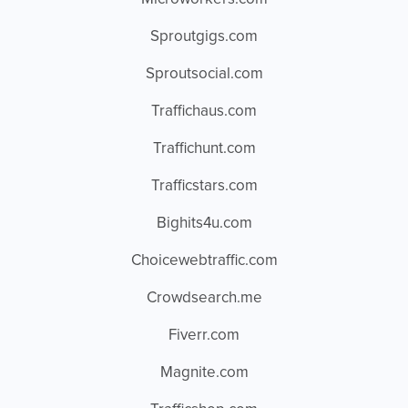
Sproutgigs.com
Sproutsocial.com
Traffichaus.com
Traffichunt.com
Trafficstars.com
Bighits4u.com
Choicewebtraffic.com
Crowdsearch.me
Fiverr.com
Magnite.com