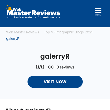
MENU
Web Master Reviews
Top 10 Infographic Blogs 2021
galerryR
galerryR
0/0
0.0 | 0 reviews
VISIT NOW