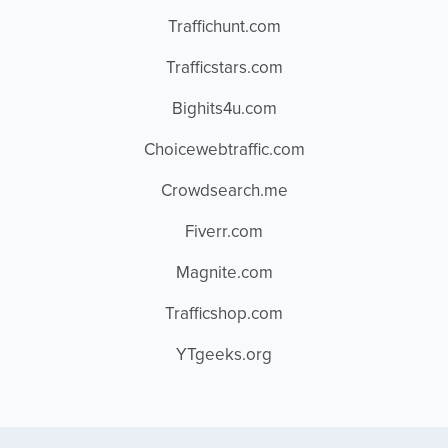
Traffichunt.com
Trafficstars.com
Bighits4u.com
Choicewebtraffic.com
Crowdsearch.me
Fiverr.com
Magnite.com
Trafficshop.com
YTgeeks.org