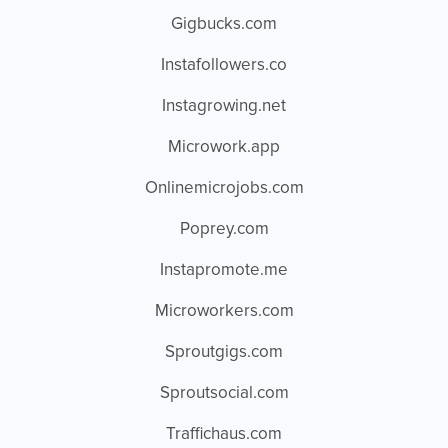
Gigbucks.com
Instafollowers.co
Instagrowing.net
Microwork.app
Onlinemicrojobs.com
Poprey.com
Instapromote.me
Microworkers.com
Sproutgigs.com
Sproutsocial.com
Traffichaus.com