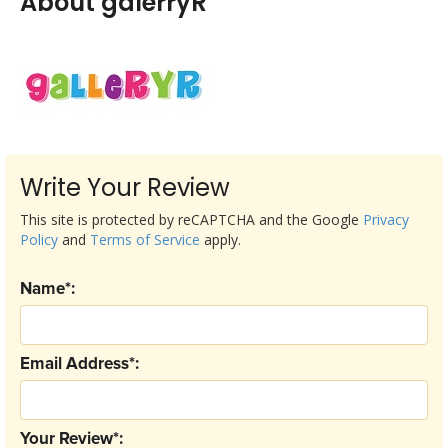
About galerryR
Write Your Review
This site is protected by reCAPTCHA and the Google
Privacy
Policy
and
Terms of Service
apply.
Name*:
Email Address*:
Your Review*: