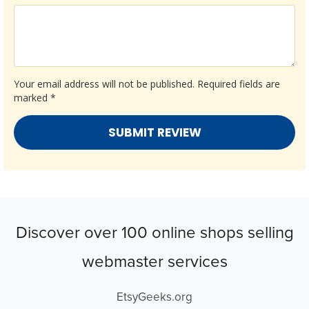
Your email address will not be published.
Required fields are
marked
*
Discover over 100 online shops selling
webmaster services
EtsyGeeks.org