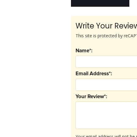
Write Your Revie
This site is protected by reC
Name*:
Email Address*:
Your Review*:
Your email address will not be 