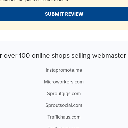
r over 100 online shops selling webmaster 
Instapromote.me
Microworkers.com
Sproutgigs.com
Sproutsocial.com
Traffichaus.com