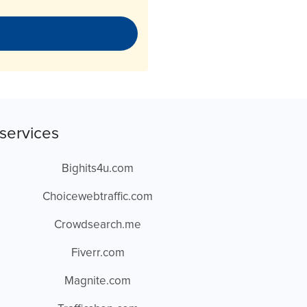
services
Bighits4u.com
Choicewebtraffic.com
Crowdsearch.me
Fiverr.com
Magnite.com