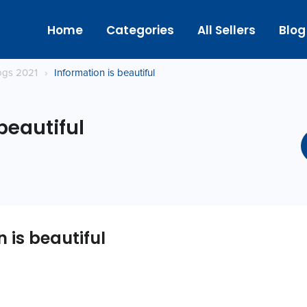
Home
Categories
All Sellers
Blog
logs 2021
›
Information is beautiful
beautiful
 is beautiful