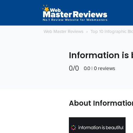
Web Master Reviews
›
Top 10 Infographic B
Information is 
0/0
0.0 | 0 reviews
About Information