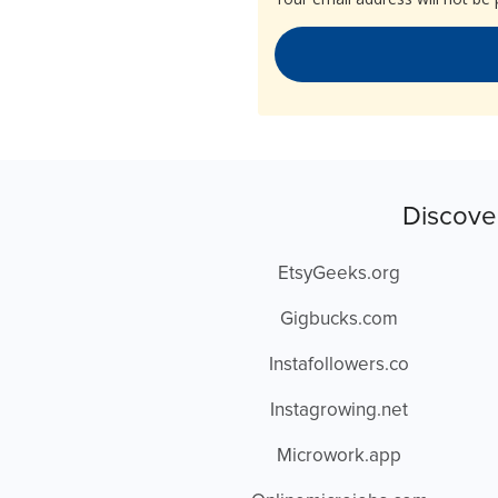
Discove
EtsyGeeks.org
Gigbucks.com
Instafollowers.co
Instagrowing.net
Microwork.app