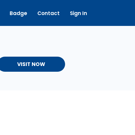
Badge
Contact
Sign In
VISIT NOW