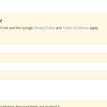
w
APTCHA and the Google
Privacy Policy
and
Terms of Service
apply.
published.
Required fields are marked
*