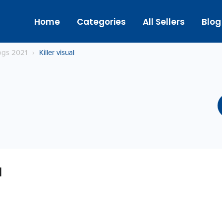
Home
Categories
All Sellers
Blog
logs 2021
›
Killer visual
l