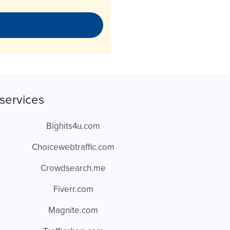
services
Bighits4u.com
Choicewebtraffic.com
Crowdsearch.me
Fiverr.com
Magnite.com