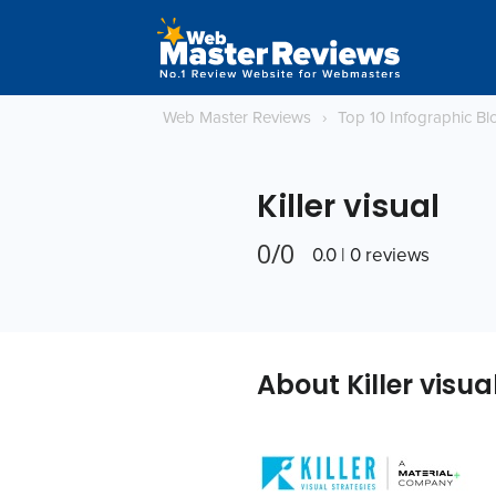
Web Master Reviews
›
Top 10 Infographic B
Killer visual
0/0
0.0 | 0 reviews
About Killer visua