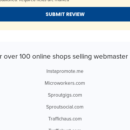
r over 100 online shops selling webmaster 
Instapromote.me
Microworkers.com
Sproutgigs.com
Sproutsocial.com
Traffichaus.com