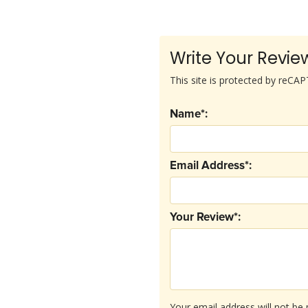
Write Your Revie
This site is protected by reC
Name*:
Email Address*:
Your Review*:
Your email address will not be 