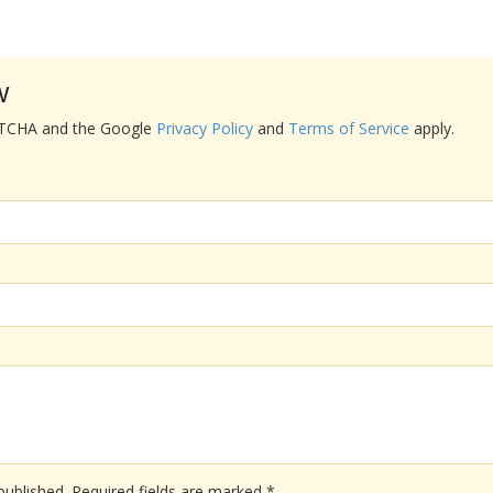
w
APTCHA and the Google
Privacy Policy
and
Terms of Service
apply.
published.
Required fields are marked
*