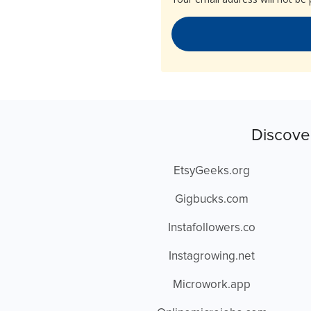
Discove
EtsyGeeks.org
Gigbucks.com
Instafollowers.co
Instagrowing.net
Microwork.app