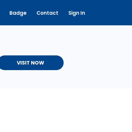
Badge
Contact
Sign In
VISIT NOW