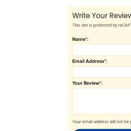
Write Your Revie
This site is protected by reC
Name*:
Email Address*:
Your Review*:
Your email address will not be 