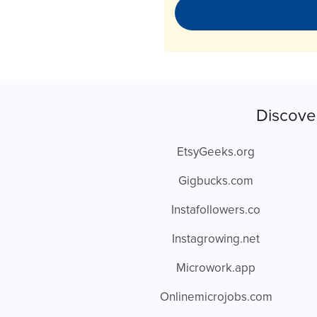
Discove
EtsyGeeks.org
Gigbucks.com
Instafollowers.co
Instagrowing.net
Microwork.app
Onlinemicrojobs.com