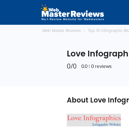
Web Master Reviews
›
Top 10 Infographic B
Love Infograph
0/0
0.0 | 0 reviews
About Love Infog