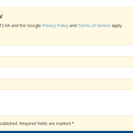
w
APTCHA and the Google
Privacy Policy
and
Terms of Service
apply.
published.
Required fields are marked
*