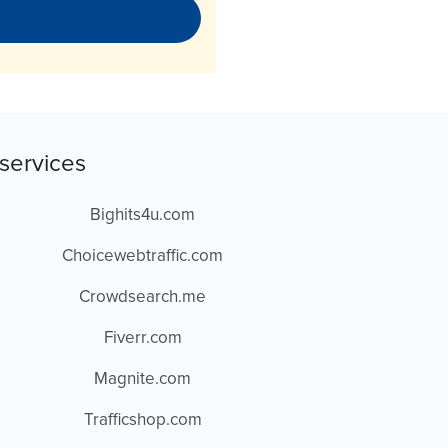
services
Bighits4u.com
Choicewebtraffic.com
Crowdsearch.me
Fiverr.com
Magnite.com
Trafficshop.com