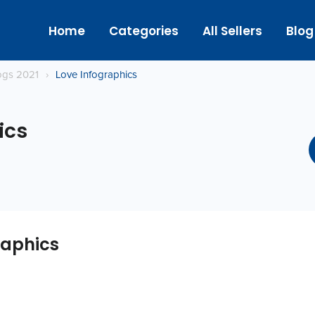
Home
Categories
All Sellers
Blog
logs 2021
›
Love Infographics
ics
raphics