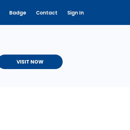
Badge
Contact
Sign In
VISIT NOW