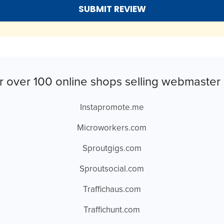
r over 100 online shops selling webmaster 
Instapromote.me
Microworkers.com
Sproutgigs.com
Sproutsocial.com
Traffichaus.com
Traffichunt.com