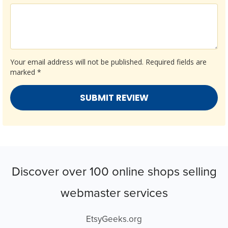
Your email address will not be published.
Required fields are
marked
*
Discover over 100 online shops selling
webmaster services
EtsyGeeks.org