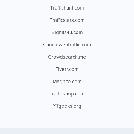
Traffichunt.com
Trafficstars.com
Bighits4u.com
Choicewebtraffic.com
Crowdsearch.me
Fiverr.com
Magnite.com
Trafficshop.com
YTgeeks.org