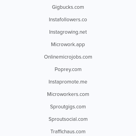
Gigbucks.com
Instafollowers.co
Instagrowing.net
Microwork.app
Onlinemicrojobs.com
Poprey.com
Instapromote.me
Microworkers.com
Sproutgigs.com
Sproutsocial.com
Traffichaus.com