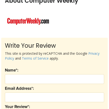
About Computer Weekly
Write Your Review
This site is protected by reCAPTCHA and the Google
Privacy
Policy
and
Terms of Service
apply.
Name*:
Email Address*:
Your Review*: