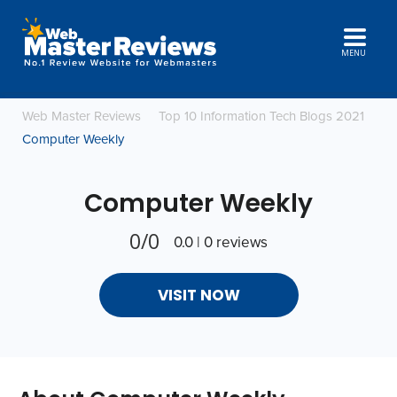
MENU
Web Master Reviews
Top 10 Information Tech Blogs 2021
Computer Weekly
Computer Weekly
0/0
0.0 | 0 reviews
VISIT NOW