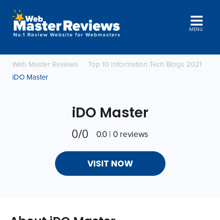
MENU
Web Master Reviews
Top 10 Information Tech Blogs 2021
iDO Master
iDO Master
0/0
0.0 | 0 reviews
VISIT NOW