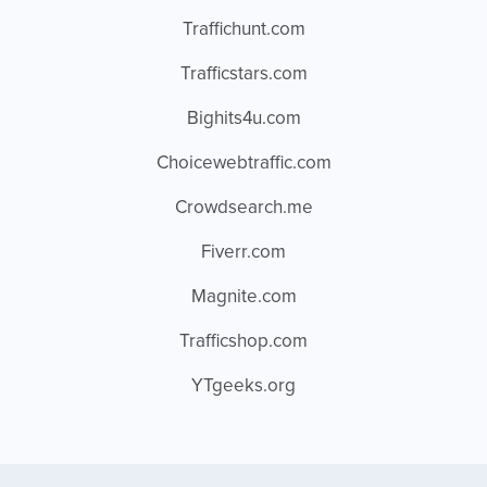
Traffichunt.com
Trafficstars.com
Bighits4u.com
Choicewebtraffic.com
Crowdsearch.me
Fiverr.com
Magnite.com
Trafficshop.com
YTgeeks.org