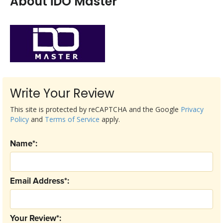
About iDO Master
Write Your Review
This site is protected by reCAPTCHA and the Google
Privacy
Policy
and
Terms of Service
apply.
Name*:
Email Address*:
Your Review*: