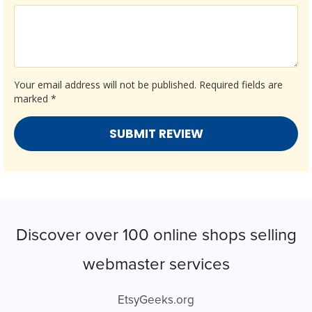
Your email address will not be published.
Required fields are
marked
*
Discover over 100 online shops selling
webmaster services
EtsyGeeks.org