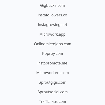
Gigbucks.com
Instafollowers.co
Instagrowing.net
Microwork.app
Onlinemicrojobs.com
Poprey.com
Instapromote.me
Microworkers.com
Sproutgigs.com
Sproutsocial.com
Traffichaus.com