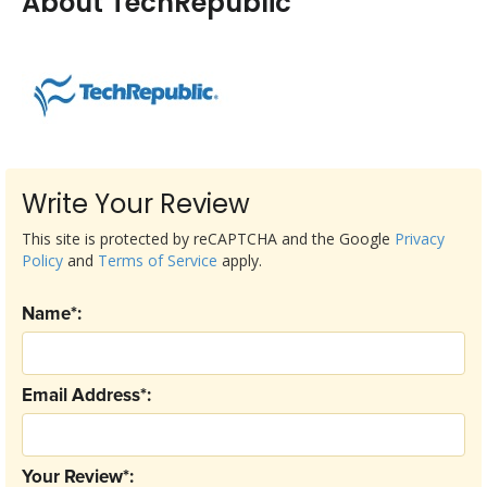
About TechRepublic
Write Your Review
This site is protected by reCAPTCHA and the Google
Privacy
Policy
and
Terms of Service
apply.
Name*:
Email Address*:
Your Review*: