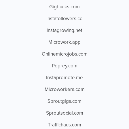
Gigbucks.com
Instafollowers.co
Instagrowing.net
Microwork.app
Onlinemicrojobs.com
Poprey.com
Instapromote.me
Microworkers.com
Sproutgigs.com
Sproutsocial.com
Traffichaus.com