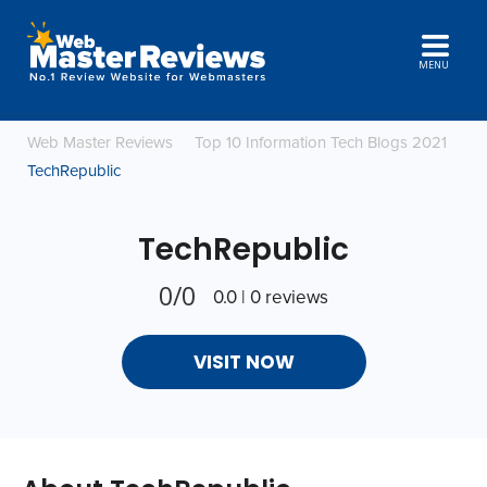
MENU
Web Master Reviews
Top 10 Information Tech Blogs 2021
TechRepublic
TechRepublic
0/0
0.0 | 0 reviews
VISIT NOW