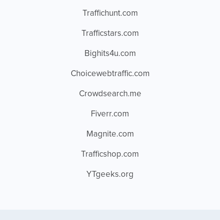
Traffichunt.com
Trafficstars.com
Bighits4u.com
Choicewebtraffic.com
Crowdsearch.me
Fiverr.com
Magnite.com
Trafficshop.com
YTgeeks.org