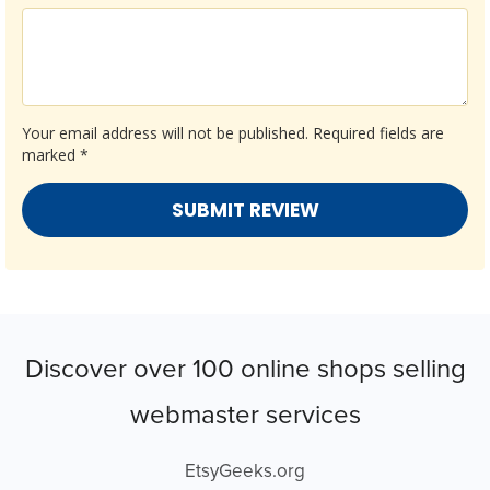
Your email address will not be published.
Required fields are
marked
*
Discover over 100 online shops selling
webmaster services
EtsyGeeks.org