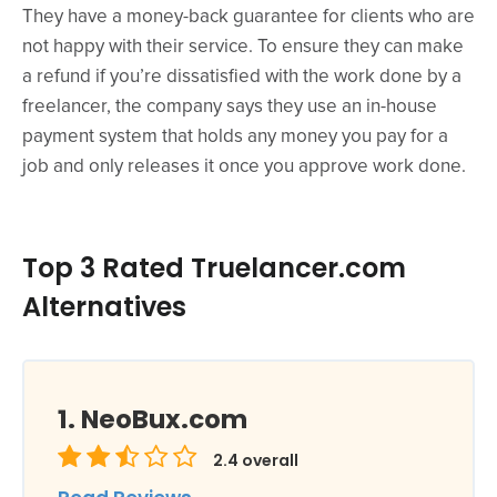
They have a money-back guarantee for clients who are
not happy with their service. To ensure they can make
a refund if you’re dissatisfied with the work done by a
freelancer, the company says they use an in-house
payment system that holds any money you pay for a
job and only releases it once you approve work done.
Top 3 Rated Truelancer.com
Alternatives
NeoBux.com
2.4
overall