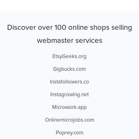
Discover over 100 online shops selling
webmaster services
EtsyGeeks.org
Gigbucks.com
Instafollowers.co
Instagrowing.net
Microwork.app
Onlinemicrojobs.com
Poprey.com