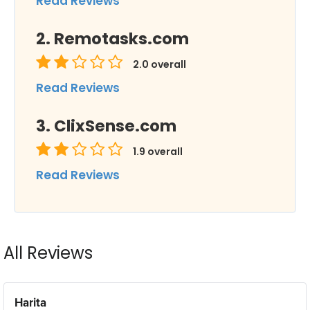
Read Reviews
Remotasks.com
2.0
overall
Read Reviews
ClixSense.com
1.9
overall
Read Reviews
All Reviews
Harita