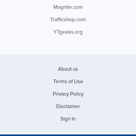
Magnite.com
Trafficshop.com
YTgeeks.org
About us
Terms of Use
Privacy Policy
Disclaimer
Sign In