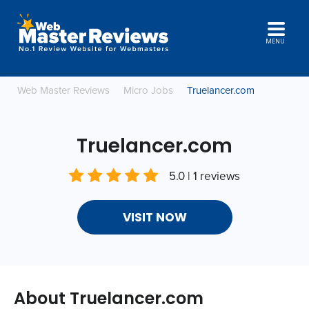
MENU
Web Master Reviews
Micro Jobs
Truelancer.com
Truelancer.com
5.0 | 1 reviews
VISIT NOW
About Truelancer.com