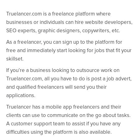
Truelancer.com is a freelance platform where
businesses or individuals can hire website developers,
SEO experts, graphic designers, copywriters, etc.
As a freelancer, you can sign up to the platform for
free and immediately start looking for jobs that fit your
skillset.
If you’re a business looking to outsource work on
Truelancer.com, all you have to do is post a job advert,
and qualified freelancers will send you their
applications.
Truelancer has a mobile app freelancers and their
clients can use to communicate on the go about tasks.
A customer support team to assist if you have any
difficulties using the platform is also available.