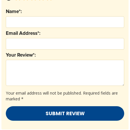
Name*:
Email Address*:
Your Review*:
Your email address will not be published.
Required fields are
marked
*