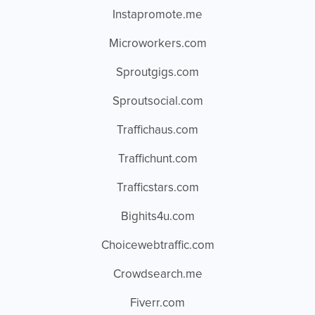
Instapromote.me
Microworkers.com
Sproutgigs.com
Sproutsocial.com
Traffichaus.com
Traffichunt.com
Trafficstars.com
Bighits4u.com
Choicewebtraffic.com
Crowdsearch.me
Fiverr.com