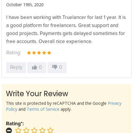
October 19th, 2020
I have been working with Truelancer for last 1 year. It is
a good platform for freelancers. Great support and
good projects. Payments gets delayed sometimes for
free accounts. Overall nice experience.
Rating:
Reply
0
0
Write Your Review
This site is protected by reCAPTCHA and the Google
Privacy
Policy
and
Terms of Service
apply.
Rating*: