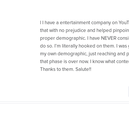
l I have a entertainment company on You
that with no prejudice and helped pinpoint 
proper demographic. I have NEVER consi
do so. I’m literally hooked on them. I wa
my own demographic, just reaching and p
that phase is over now. I know what cont
Thanks to them. Salute!!