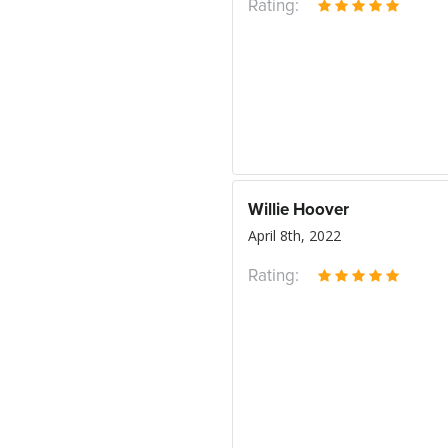
Rating:
Willie Hoover
April 8th, 2022
Rating: