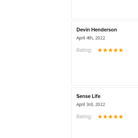
Devin Henderson
April 4th, 2022
Rating:
Sense Life
April 3rd, 2022
Rating: