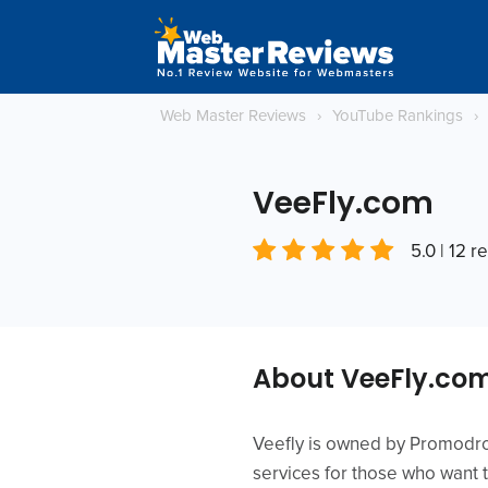
Web Master Reviews
›
YouTube Rankings
›
VeeFly.com
5.0 | 12 r
About VeeFly.co
Veefly is owned by Promodrom
services for those who want t