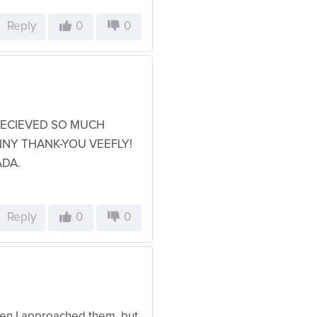
Reply
0
0
 RECIEVED SO MUCH
NNY THANK-YOU VEEFLY!
ADA.
Reply
0
0
when I approached them, but