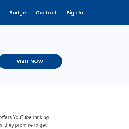
Badge
Contact
Sign In
VISIT NOW
 offers YouTube ranking
ds, they promise to get