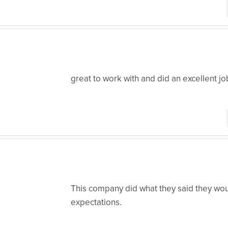
great to work with and did an excellent jo
This company did what they said they w
expectations.