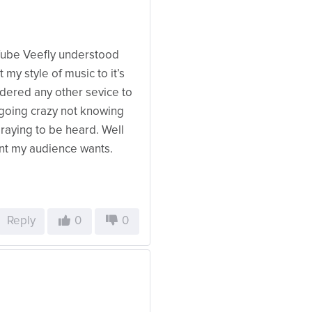
Tube Veefly understood
my style of music to it’s
dered any other sevice to
s going crazy not knowing
raying to be heard. Well
ent my audience wants.
Reply
0
0