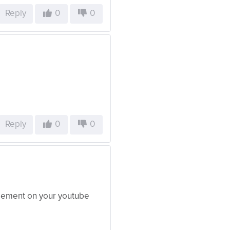
Reply
0
0
Reply
0
0
agement on your youtube