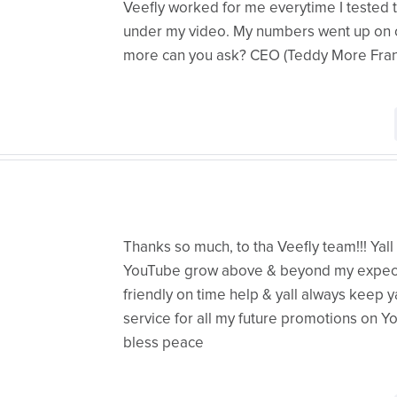
Veefly worked for me everytime I tested 
under my video. My numbers went up on ot
more can you ask? CEO (Teddy More Fran
Thanks so much, to tha Veefly team!!! Ya
YouTube grow above & beyond my expectat
friendly on time help & yall always keep yal
service for all my future promotions on Yo
bless peace