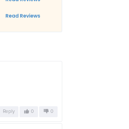
Read Reviews
Reply
0
0