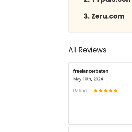
Zeru.com
All Reviews
freelancerbaten
May 10th, 2024
Rating: