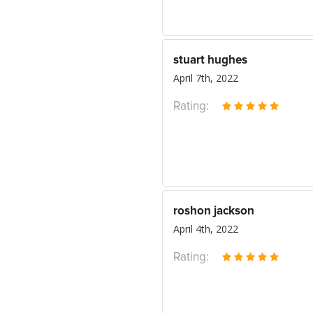
stuart hughes
April 7th, 2022
Rating:
roshon jackson
April 4th, 2022
Rating: