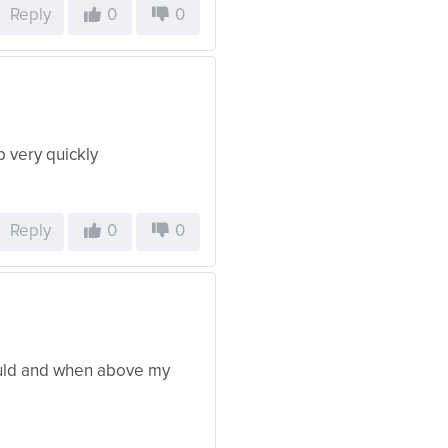
Reply
0
0
b very quickly
Reply
0
0
ould and when above my