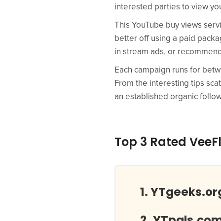
interested parties to view yo
This YouTube buy views servic
better off using a paid pack
in stream ads, or recommend
Each campaign runs for betwe
From the interesting tips sc
an established organic follow
Top 3 Rated VeeF
YTgeeks.or
YTpals.co