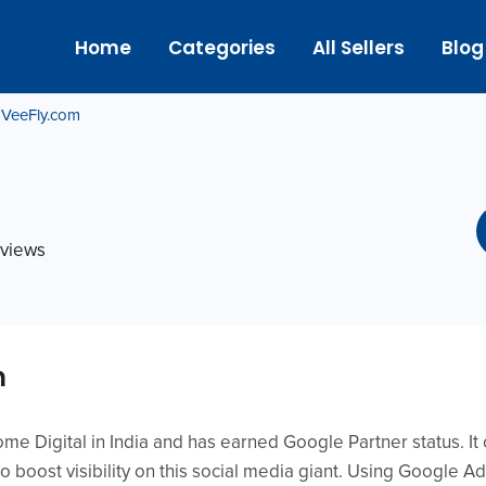
Home
Categories
All Sellers
Blog
VeeFly.com
eviews
m
e Digital in India and has earned Google Partner status. It
o boost visibility on this social media giant. Using Google A