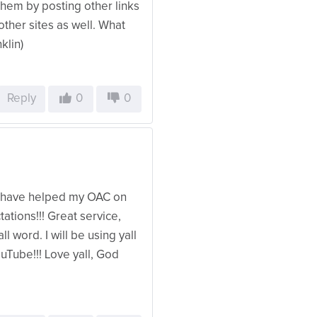
them by posting other links
her sites as well. What
klin)
Reply
0
0
ll have helped my OAC on
ions!!! Great service,
l word. I will be using yall
uTube!!! Love yall, God