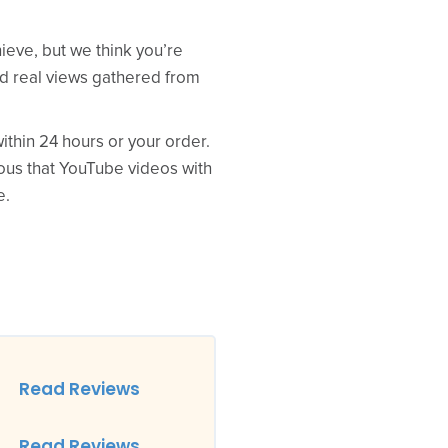
ieve, but we think you’re
ed real views gathered from
thin 24 hours or your order.
ious that YouTube videos with
e.
Read Reviews
Read Reviews