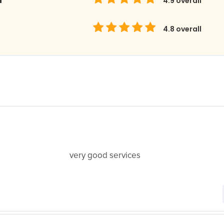
4.9
overall
4.8
overall
very good services