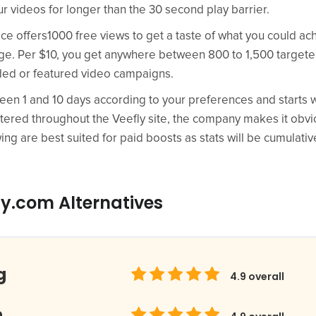
ur videos for longer than the 30 second play barrier.
e offers1000 free views to get a taste of what you could ach
age. Per $10, you get anywhere between 800 to 1,500 target
ed or featured video campaigns.
en 1 and 10 days according to your preferences and starts wi
attered throughout the Veefly site, the company makes it obv
ing are best suited for paid boosts as stats will be cumulativ
ly.com Alternatives
g
4.9
overall
m