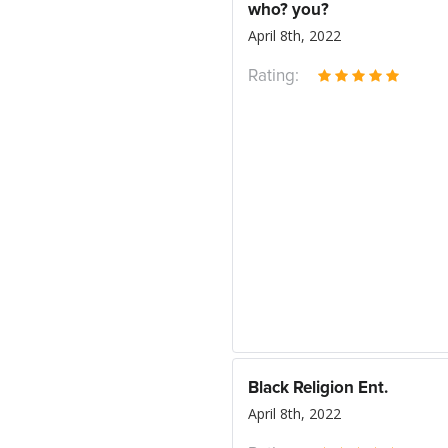
who? you?
April 8th, 2022
Rating:
Black Religion Ent.
April 8th, 2022