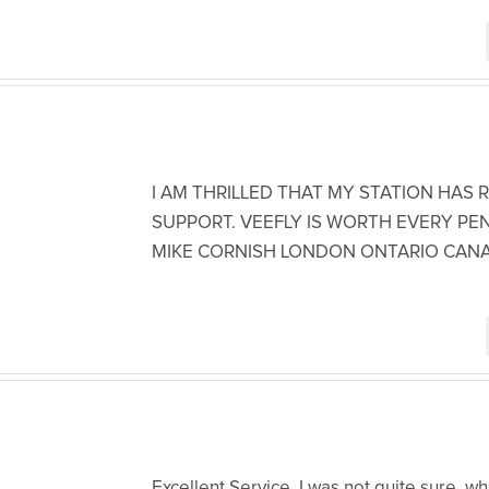
I AM THRILLED THAT MY STATION HAS
SUPPORT. VEEFLY IS WORTH EVERY PE
MIKE CORNISH LONDON ONTARIO CAN
Excellent Service, I was not quite sure, 