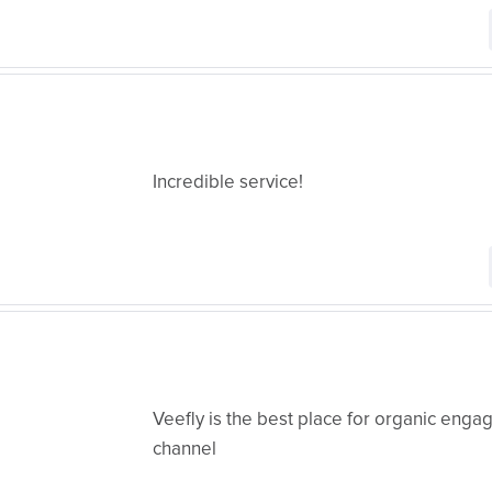
Incredible service!
Veefly is the best place for organic eng
channel