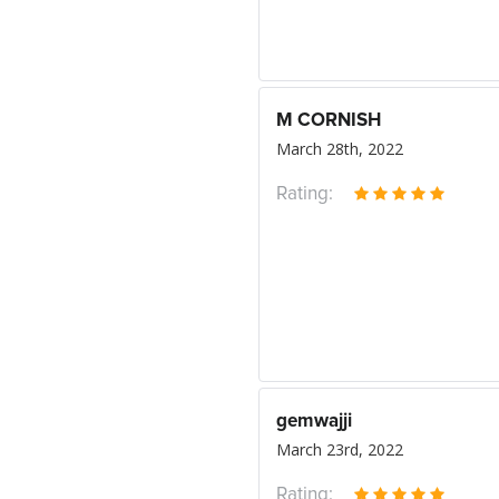
M CORNISH
March 28th, 2022
Rating:
gemwajji
March 23rd, 2022
Rating: