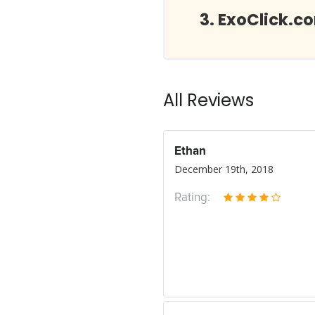
ExoClick.c
All Reviews
Ethan
December 19th, 2018
Rating: