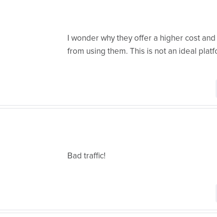
I wonder why they offer a higher cost and 
from using them. This is not an ideal plat
Bad traffic!