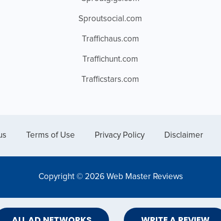
Sproutsocial.com
Traffichaus.com
Traffichunt.com
Trafficstars.com
us
Terms of Use
Privacy Policy
Disclaimer
Copyright © 2026 Web Master Reviews
ALL AD NETWORKS
WRITE A REVIEW