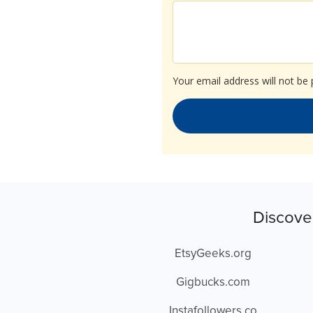
Your email address will not be 
Discove
EtsyGeeks.org
Gigbucks.com
Instafollowers.co