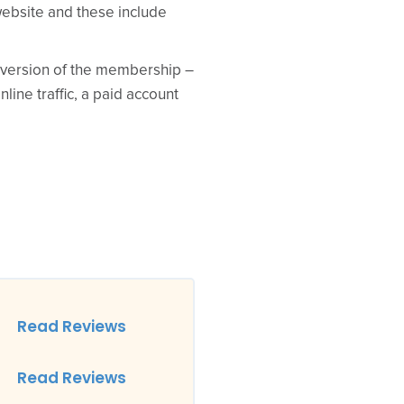
website and these include
d version of the membership –
ine traffic, a paid account
Read Reviews
Read Reviews