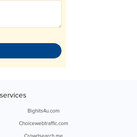
services
Bighits4u.com
Choicewebtraffic.com
Crowdsearch.me