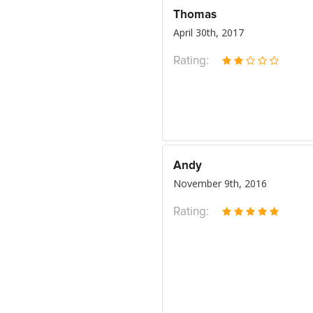
Thomas
April 30th, 2017
Rating:
Andy
November 9th, 2016
Rating: