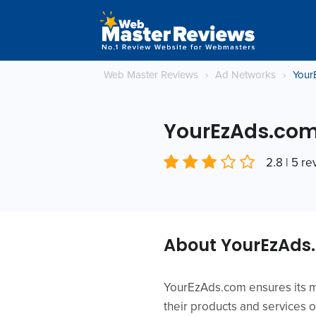
Web Master Reviews
›
Ad Networks
›
Your
YourEzAds.co
2.8 | 5 r
About YourEzAds
YourEzAds.com ensures its me
their products and services o