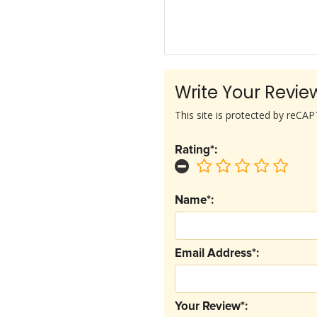
Write Your Revie
This site is protected by reC
Rating*:
Name*:
Email Address*:
Your Review*: