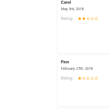
Carol
May 3rd, 2018
Rating:
Finn
February 27th, 2018
Rating: