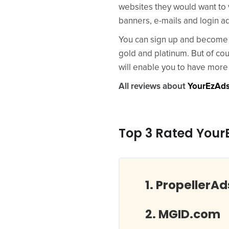
websites they would want to 
banners, e-mails and login a
You can sign up and become a
gold and platinum. But of cou
will enable you to have more 
All reviews about
YourEzAd
Top 3 Rated Your
PropellerA
MGID.com