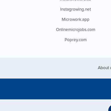
Instagrowing.net
Microwork.app
Onlinemicrojobs.com
Poprey.com
About 