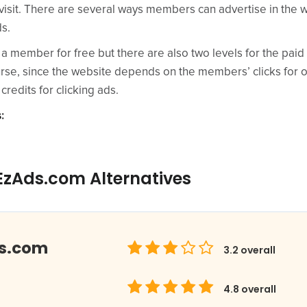
visit. There are several ways members can advertise in the 
ds.
 member for free but there are also two levels for the pai
rse, since the website depends on the members’ clicks for onl
credits for clicking ads.
s
:
EzAds.com Alternatives
ds.com
3.2
overall
4.8
overall