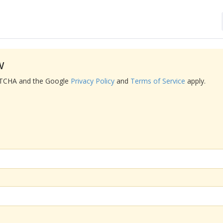
w
APTCHA and the Google
Privacy Policy
and
Terms of Service
apply.