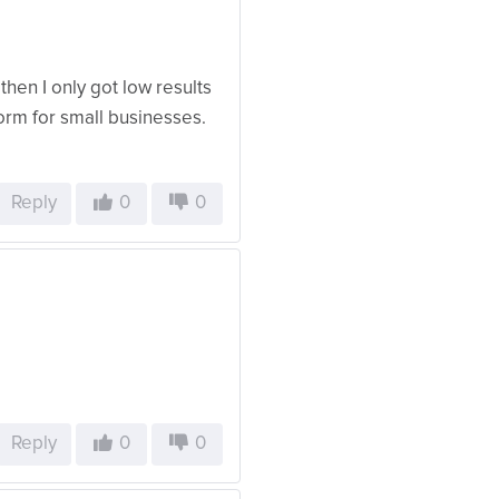
then I only got low results
form for small businesses.
Reply
0
0
Reply
0
0