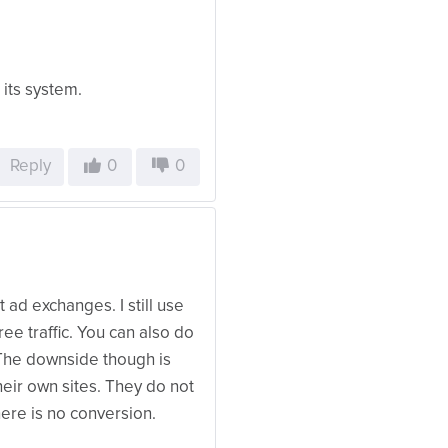
 its system.
Reply
0
0
 ad exchanges. I still use
ree traffic. You can also do
The downside though is
heir own sites. They do not
here is no conversion.