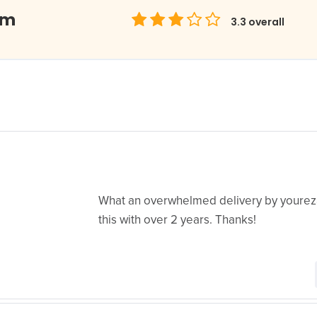
om
3.3
overall
What an overwhelmed delivery by yourez
this with over 2 years. Thanks!