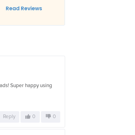
Read Reviews
ads! Super happy using
Reply
0
0