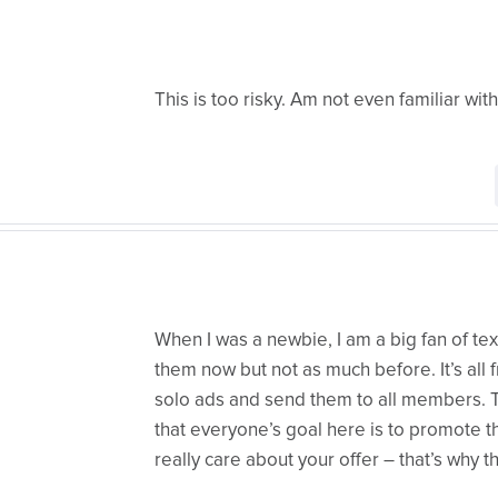
This is too risky. Am not even familiar with
When I was a newbie, I am a big fan of text
them now but not as much before. It’s all f
solo ads and send them to all members. 
that everyone’s goal here is to promote t
really care about your offer – that’s why t