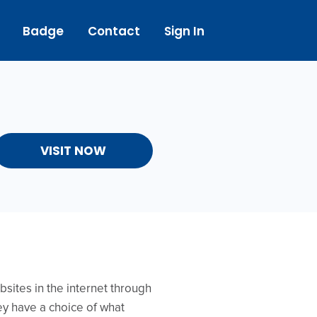
Badge
Contact
Sign In
VISIT NOW
sites in the internet through
ey have a choice of what