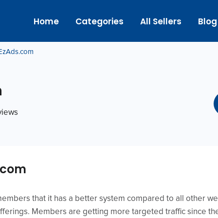
Home
Categories
All Sellers
Blog
EzAds.com
m
eviews
.com
mbers that it has a better system compared to all other web
fferings. Members are getting more targeted traffic since th