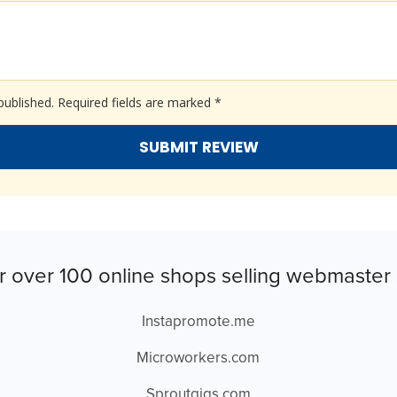
published.
Required fields are marked
*
r over 100 online shops selling webmaster 
Instapromote.me
Microworkers.com
Sproutgigs.com