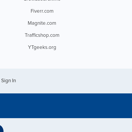
Fiverr.com
Magnite.com
Trafficshop.com
YTgeeks.org
Sign In