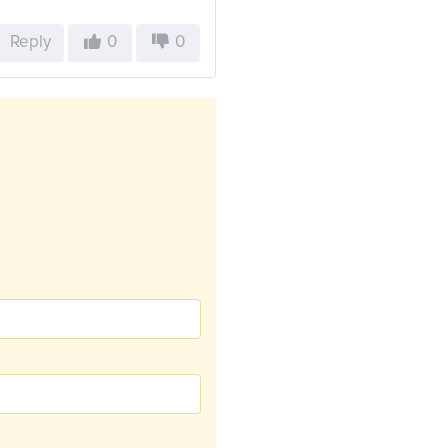
Reply
0
0