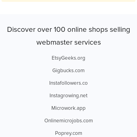
Discover over 100 online shops selling
webmaster services
EtsyGeeks.org
Gigbucks.com
Instafollowers.co
Instagrowing.net
Microwork.app
Onlinemicrojobs.com
Poprey.com