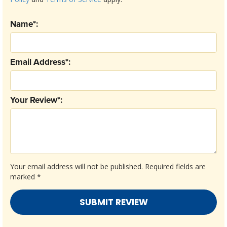
Name*:
Email Address*:
Your Review*:
Your email address will not be published.
Required fields are
marked
*