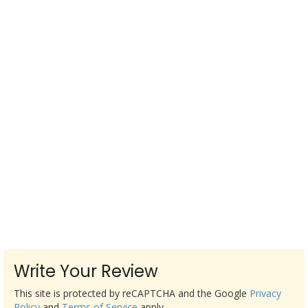
Write Your Review
This site is protected by reCAPTCHA and the Google
Privacy
Policy
and
Terms of Service
apply.