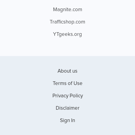
Magnite.com
Trafficshop.com
YTgeeks.org
About us
Terms of Use
Privacy Policy
Disclaimer
Sign In