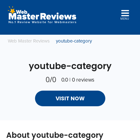
MENU
Web Master Reviews
youtube-category
youtube-category
0/0
0.0 | 0 reviews
VISIT NOW
About youtube-category