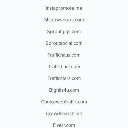
Instapromote.me
Microworkers.com
Sproutgigs.com
Sproutsocial.com
Traffichaus.com
Traffichunt.com
Trafficstars.com
Bighits4u.com
Choicewebtraffic.com
Crowdsearch.me
Fiverr.com