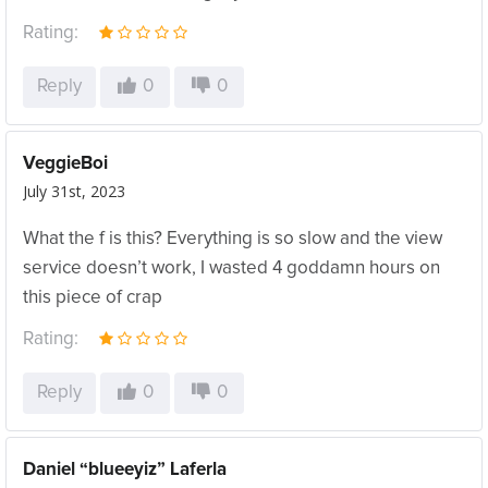
Rating:
Reply
0
0
VeggieBoi
July 31st, 2023
What the f is this? Everything is so slow and the view
service doesn’t work, I wasted 4 goddamn hours on
this piece of crap
Rating:
Reply
0
0
Daniel “blueeyiz” Laferla