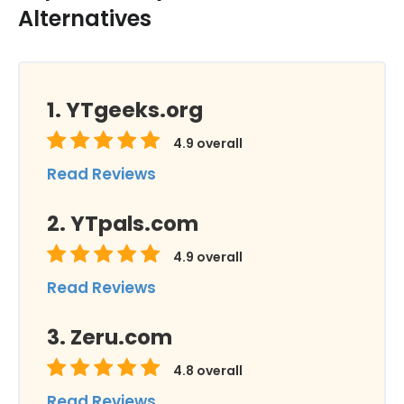
Alternatives
YTgeeks.org
4.9
overall
Read Reviews
YTpals.com
4.9
overall
Read Reviews
Zeru.com
4.8
overall
Read Reviews