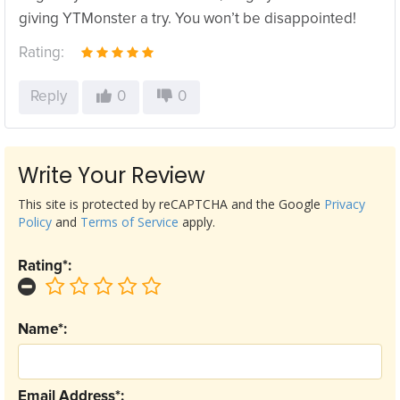
giving YTMonster a try. You won’t be disappointed!
Rating:
Reply
0
0
Write Your Review
This site is protected by reCAPTCHA and the Google
Privacy
Policy
and
Terms of Service
apply.
Rating*:
Name*:
Email Address*: