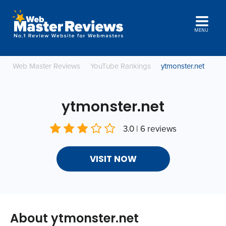
MENU
Web Master Reviews
YouTube Rankings
ytmonster.net
ytmonster.net
3.0 | 6 reviews
VISIT NOW
About ytmonster.net