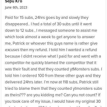
Sepu Ki'o
June 6th, 2023
Paid for 15 subs, 24hrs goes by and slowly they
disappeared.. I had a total of 30 subs until it went
down to 12 subs , I messaged someone to assist me
which took almost a week to get anyone to answer
me, Patrick or whoever this guys name is rather give
excuses then my refund. I told him I wanted a refund
because I didnt receive what I paid for and went with a
competitor-he quickly blamed the competitor that it
was their fault and that they counted ytMonsters subs. I
told him I ordered 100 from these other guys and they
delivered 24hrs later. I’m now at 118 subs, Patrick still
tried to blame them that they counted ytmonsters subs
as theirs??? are you kidding me? Can you not count? If
you took care of my issue, I would have my original 30