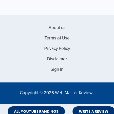
About us
Terms of Use
Privacy Policy
Disclaimer
Sign In
Copyright © 2026 Web Master Reviews
ALL YOUTUBE RANKINGS
WRITE A REVIEW