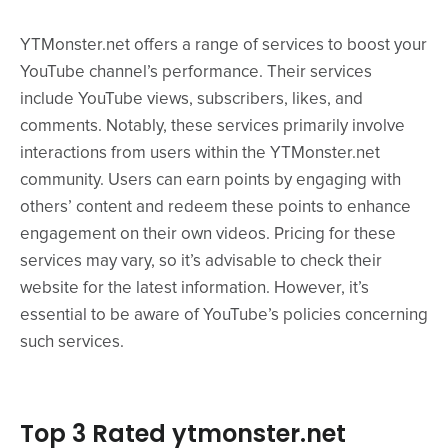
YTMonster.net offers a range of services to boost your
YouTube channel’s performance. Their services
include YouTube views, subscribers, likes, and
comments. Notably, these services primarily involve
interactions from users within the YTMonster.net
community. Users can earn points by engaging with
others’ content and redeem these points to enhance
engagement on their own videos. Pricing for these
services may vary, so it’s advisable to check their
website for the latest information. However, it’s
essential to be aware of YouTube’s policies concerning
such services.
Top 3 Rated ytmonster.net