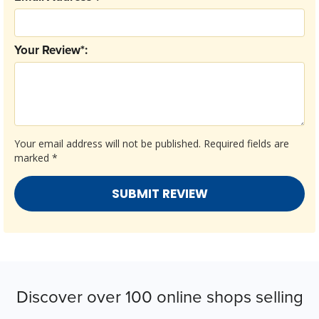
Your Review*:
Your email address will not be published.
Required fields are
marked
*
Discover over 100 online shops selling