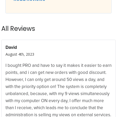
All Reviews
David
August 4th, 2023
I bought PRO and have to say it makes it easier to earn
points, and i can get new orders with good discount.
However, I can only get around 50 views a day, and
with the priority option on! The system is completely
unbalanced, because, with my 9 views simultaneously
with my computer ON every day, I offer much more
than I receive, which leads me to conclude that the
administration is selling my views on external services.