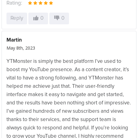
Rating:
Reply
0
0
Martin
May 8th, 2023
YTMonster is simply the best platform I’ve used to
boost my YouTube presence. As a content creator, it’s
vital to have a strong following, and YTMonster has
helped me achieve just that. Their user-friendly
interface makes it easy to navigate and get started,
and the results have been nothing short of impressive.
I’ve gained hundreds of new subscribers and views
thanks to their services, and the support team is
always quick to respond and helpful. If you’re looking
to grow your YouTube channel, I highly recommend