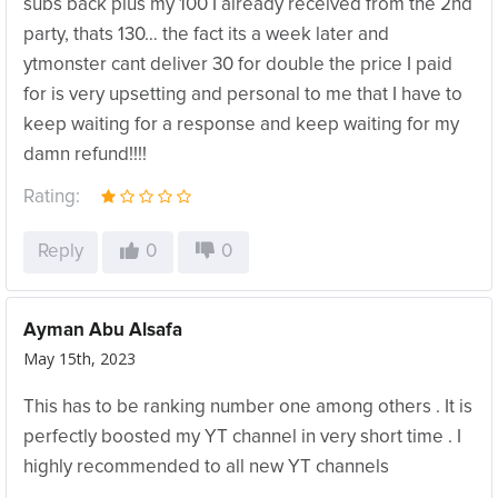
subs back plus my 100 I already received from the 2nd
party, thats 130… the fact its a week later and
ytmonster cant deliver 30 for double the price I paid
for is very upsetting and personal to me that I have to
keep waiting for a response and keep waiting for my
damn refund!!!!
Rating:
Reply
0
0
Ayman Abu Alsafa
May 15th, 2023
This has to be ranking number one among others . It is
perfectly boosted my YT channel in very short time . I
highly recommended to all new YT channels