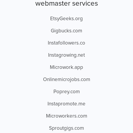
webmaster services
EtsyGeeks.org
Gigbucks.com
Instafollowers.co
Instagrowing.net
Microwork.app
Onlinemicrojobs.com
Poprey.com
Instapromote.me
Microworkers.com
Sproutgigs.com