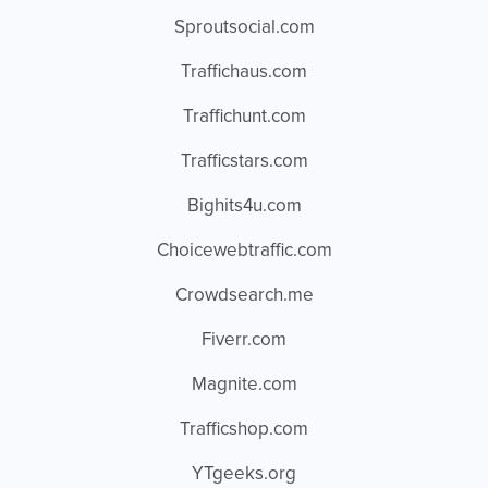
Sproutsocial.com
Traffichaus.com
Traffichunt.com
Trafficstars.com
Bighits4u.com
Choicewebtraffic.com
Crowdsearch.me
Fiverr.com
Magnite.com
Trafficshop.com
YTgeeks.org