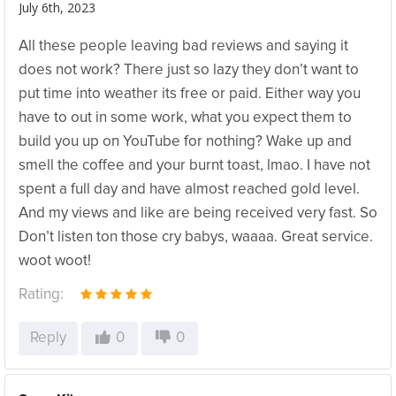
July 6th, 2023
All these people leaving bad reviews and saying it
does not work? There just so lazy they don’t want to
put time into weather its free or paid. Either way you
have to out in some work, what you expect them to
build you up on YouTube for nothing? Wake up and
smell the coffee and your burnt toast, lmao. I have not
spent a full day and have almost reached gold level.
And my views and like are being received very fast. So
Don’t listen ton those cry babys, waaaa. Great service.
woot woot!
Rating:
Reply
0
0