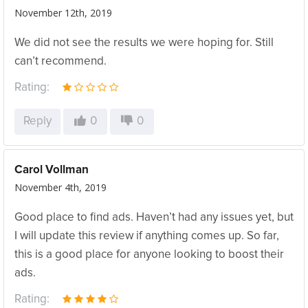
November 12th, 2019
We did not see the results we were hoping for. Still
can’t recommend.
Rating:
Reply
0
0
Carol Vollman
November 4th, 2019
Good place to find ads. Haven’t had any issues yet, but
I will update this review if anything comes up. So far,
this is a good place for anyone looking to boost their
ads.
Rating: