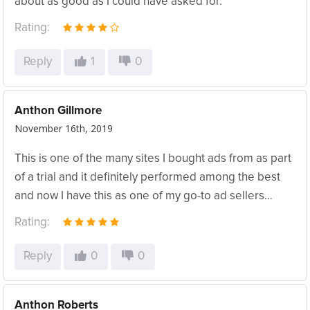
about as good as I could have asked for.
Rating:
Reply
1
0
Anthon Gillmore
November 16th, 2019
This is one of the many sites I bought ads from as part
of a trial and it definitely performed among the best
and now I have this as one of my go-to ad sellers…
Rating:
Reply
0
0
Anthon Roberts