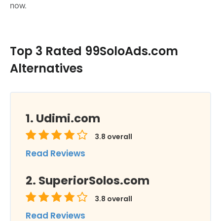
now.
Top 3 Rated 99SoloAds.com
Alternatives
Udimi.com
3.8
overall
Read Reviews
SuperiorSolos.com
3.8
overall
Read Reviews