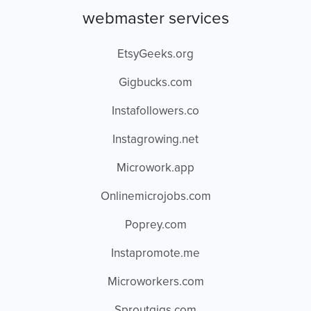
webmaster services
EtsyGeeks.org
Gigbucks.com
Instafollowers.co
Instagrowing.net
Microwork.app
Onlinemicrojobs.com
Poprey.com
Instapromote.me
Microworkers.com
Sproutgigs.com