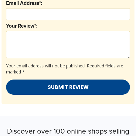
Email Address*:
Your Review*:
Your email address will not be published.
Required fields are
marked
*
Discover over 100 online shops selling