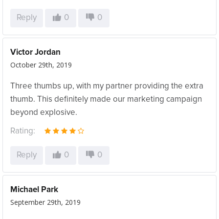
Reply
0
0
Victor Jordan
October 29th, 2019
Three thumbs up, with my partner providing the extra
thumb. This definitely made our marketing campaign
beyond explosive.
Rating:
Reply
0
0
Michael Park
September 29th, 2019