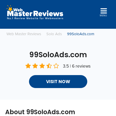
MENU
Web Master Reviews
Solo Ads
99SoloAds.com
99SoloAds.com
3.5 | 6 reviews
VISIT NOW
About 99SoloAds.com