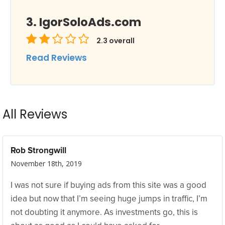
IgorSoloAds.com
2.3
overall
Read Reviews
All Reviews
Rob Strongwill
November 18th, 2019
I was not sure if buying ads from this site was a good
idea but now that I’m seeing huge jumps in traffic, I’m
not doubting it anymore. As investments go, this is