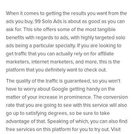
When it comes to getting the results you want from the
ads you buy, 99 Solo Ads is about as good as you can
ask for. This site offers some of the most tangible
benefits with regards to ads, with highly targeted solo
ads being a particular specialty. If you are looking to
get traffic that you can actually rely on for affiliate
marketers, internet marketers, and more, this is the
platform that you definitely want to check out.
The quality of the traffic is guaranteed, so you won’t
have to worry about Google getting handy on the
matter of your increase in prominence. The conversion
rate that you are going to see with this service will also
go up to satisfying degrees, so be sure to take
advantage of that. Speaking of which, you can also find
free services on this platform for you to try out. Visit