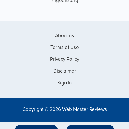
YTgeeks.org
About us
Terms of Use
Privacy Policy
Disclaimer
Sign In
Copyright © 2026 Web Master Reviews