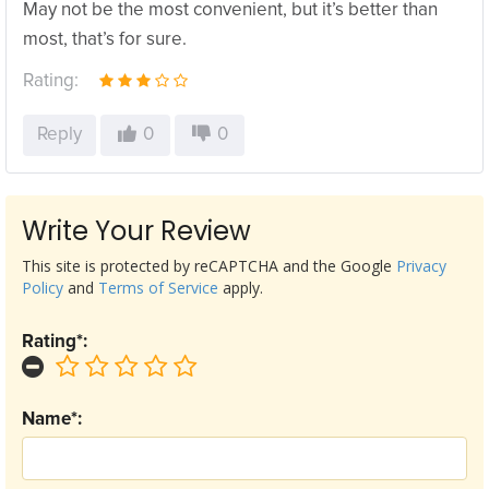
May not be the most convenient, but it’s better than
most, that’s for sure.
Rating:
Reply
0
0
Write Your Review
This site is protected by reCAPTCHA and the Google
Privacy
Policy
and
Terms of Service
apply.
Rating*:
Name*: