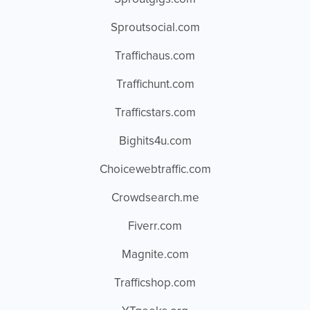
Sproutsocial.com
Traffichaus.com
Traffichunt.com
Trafficstars.com
Bighits4u.com
Choicewebtraffic.com
Crowdsearch.me
Fiverr.com
Magnite.com
Trafficshop.com