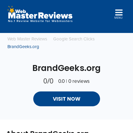
MENU
Web Master Reviews
Google Search Clicks
BrandGeeks.org
BrandGeeks.org
0/0
0.0 | 0 reviews
VISIT NOW