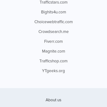
Trafficstars.com
Bighits4u.com
Choicewebtraffic.com
Crowdsearch.me
Fiverr.com
Magnite.com
Trafficshop.com
YTgeeks.org
About us