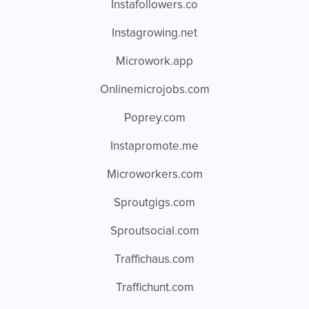
Instafollowers.co
Instagrowing.net
Microwork.app
Onlinemicrojobs.com
Poprey.com
Instapromote.me
Microworkers.com
Sproutgigs.com
Sproutsocial.com
Traffichaus.com
Traffichunt.com