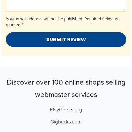
Your email address will not be published.
Required fields are
marked
*
Discover over 100 online shops selling
webmaster services
EtsyGeeks.org
Gigbucks.com