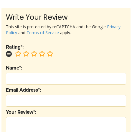
Write Your Review
This site is protected by reCAPTCHA and the Google
Privacy
Policy
and
Terms of Service
apply.
Rating*:
Name*:
Email Address*:
Your Review*: