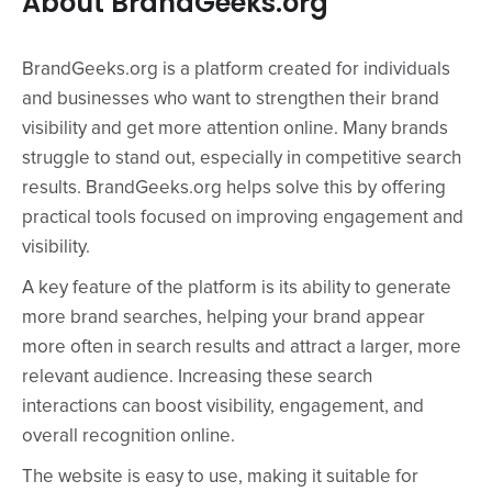
About BrandGeeks.org
BrandGeeks.org is a platform created for individuals
and businesses who want to strengthen their brand
visibility and get more attention online. Many brands
struggle to stand out, especially in competitive search
results. BrandGeeks.org helps solve this by offering
practical tools focused on improving engagement and
visibility.
A key feature of the platform is its ability to generate
more brand searches, helping your brand appear
more often in search results and attract a larger, more
relevant audience. Increasing these search
interactions can boost visibility, engagement, and
overall recognition online.
The website is easy to use, making it suitable for