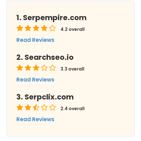
Serpempire.com
4.2
overall
Read Reviews
Searchseo.io
3.3
overall
Read Reviews
Serpclix.com
2.4
overall
Read Reviews