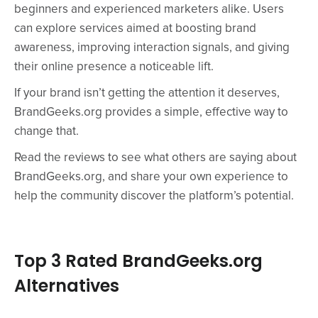
beginners and experienced marketers alike. Users
can explore services aimed at boosting brand
awareness, improving interaction signals, and giving
their online presence a noticeable lift.
If your brand isn’t getting the attention it deserves,
BrandGeeks.org provides a simple, effective way to
change that.
Read the reviews to see what others are saying about
BrandGeeks.org, and share your own experience to
help the community discover the platform’s potential.
Top 3 Rated BrandGeeks.org
Alternatives