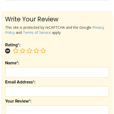
Write Your Review
This site is protected by reCAPTCHA and the Google
Privacy
Policy
and
Terms of Service
apply.
Rating*:
Name*:
Email Address*:
Your Review*: