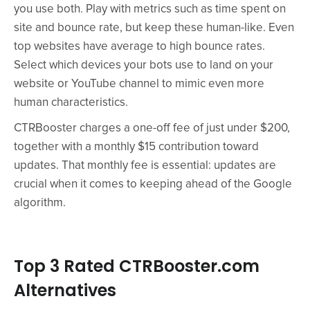
you use both. Play with metrics such as time spent on
site and bounce rate, but keep these human-like. Even
top websites have average to high bounce rates.
Select which devices your bots use to land on your
website or YouTube channel to mimic even more
human characteristics.
CTRBooster charges a one-off fee of just under $200,
together with a monthly $15 contribution toward
updates. That monthly fee is essential: updates are
crucial when it comes to keeping ahead of the Google
algorithm.
Top 3 Rated CTRBooster.com
Alternatives