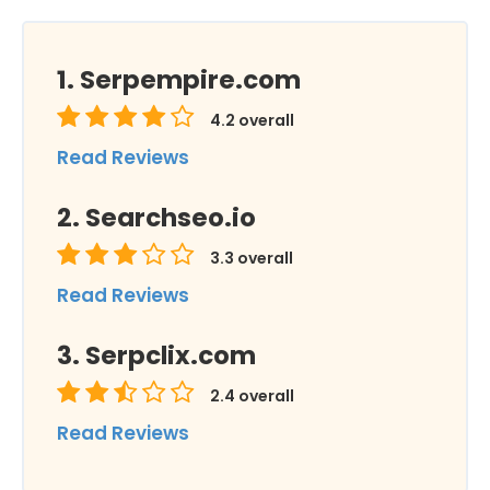
Serpempire.com
4.2
overall
Read Reviews
Searchseo.io
3.3
overall
Read Reviews
Serpclix.com
2.4
overall
Read Reviews