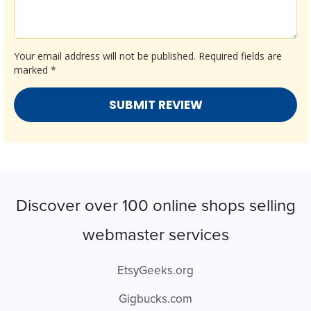
Your email address will not be published.
Required fields are
marked
*
Discover over 100 online shops selling
webmaster services
EtsyGeeks.org
Gigbucks.com