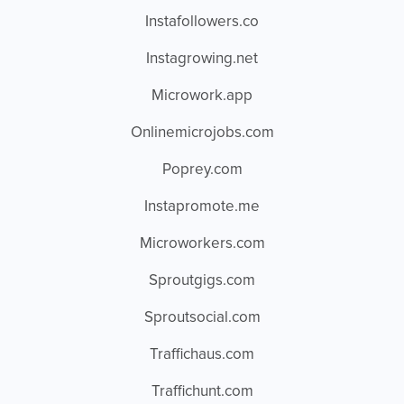
Instafollowers.co
Instagrowing.net
Microwork.app
Onlinemicrojobs.com
Poprey.com
Instapromote.me
Microworkers.com
Sproutgigs.com
Sproutsocial.com
Traffichaus.com
Traffichunt.com