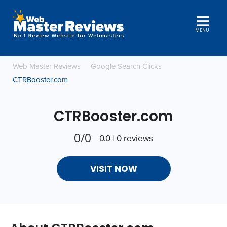
MENU
Web Master Reviews
Google Search Clicks
CTRBooster.com
CTRBooster.com
0/0
0.0 | 0 reviews
VISIT NOW