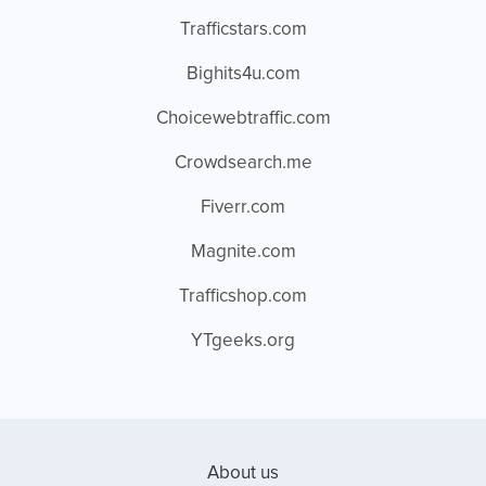
Trafficstars.com
Bighits4u.com
Choicewebtraffic.com
Crowdsearch.me
Fiverr.com
Magnite.com
Trafficshop.com
YTgeeks.org
About us