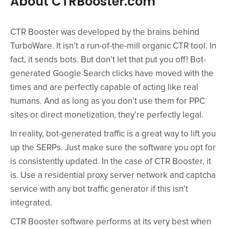
About CTRBooster.com
CTR Booster was developed by the brains behind
TurboWare. It isn’t a run-of-the-mill organic CTR tool. In
fact, it sends bots. But don’t let that put you off! Bot-
generated Google Search clicks have moved with the
times and are perfectly capable of acting like real
humans. And as long as you don’t use them for PPC
sites or direct monetization, they’re perfectly legal.
In reality, bot-generated traffic is a great way to lift you
up the SERPs. Just make sure the software you opt for
is consistently updated. In the case of CTR Booster, it
is. Use a residential proxy server network and captcha
service with any bot traffic generator if this isn’t
integrated.
CTR Booster software performs at its very best when