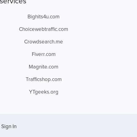
services
Bighits4u.com
Choicewebtraffic.com
Crowdsearch.me
Fiverr.com
Magnite.com
Trafficshop.com
YTgeeks.org
Sign In