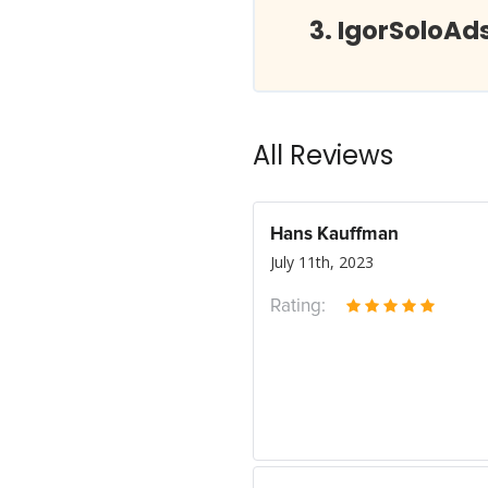
IgorSoloAd
All Reviews
Hans Kauffman
July 11th, 2023
Rating: