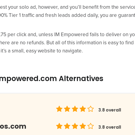
est your solo ad, however, and you’ll benefit from the servi
90% Tier 1 traffic and fresh leads added daily, you are guaran
0.75 per click and, unless IM Empowered fails to deliver on 
there are no refunds. But all of this information is easy to find
 it’s a small, easy website to navigate.
empowered.com Alternatives
3.8
overall
los.com
3.8
overall