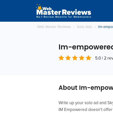
Web Master Reviews
›
Solo Ads
›
Im-empo
Im-empowere
5.0 | 2 r
About Im-empow
Write up your solo ad and Skyp
IM Empowered doesn’t offer m