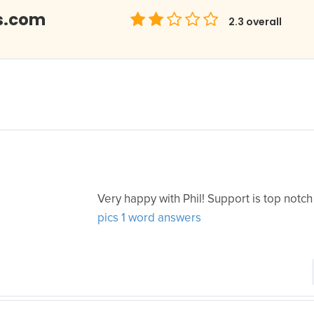
s.com
2.3
overall
Very happy with Phil! Support is top notch
pics 1 word answers