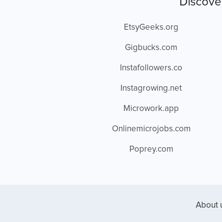
Discove
EtsyGeeks.org
Gigbucks.com
Instafollowers.co
Instagrowing.net
Microwork.app
Onlinemicrojobs.com
Poprey.com
About 