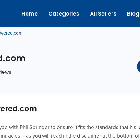
Home
Categories
All Sellers
Blog
wered.com
d.com
eviews
ered.com
e with Phil Springer to ensure it fits the standards that his l
iracles – as you will read in the disclaimer at the bottom of