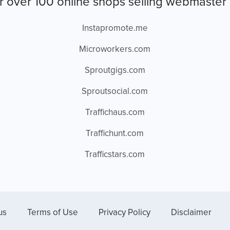
r over 100 online shops selling webmaster 
Instapromote.me
Microworkers.com
Sproutgigs.com
Sproutsocial.com
Traffichaus.com
Traffichunt.com
Trafficstars.com
us
Terms of Use
Privacy Policy
Disclaimer