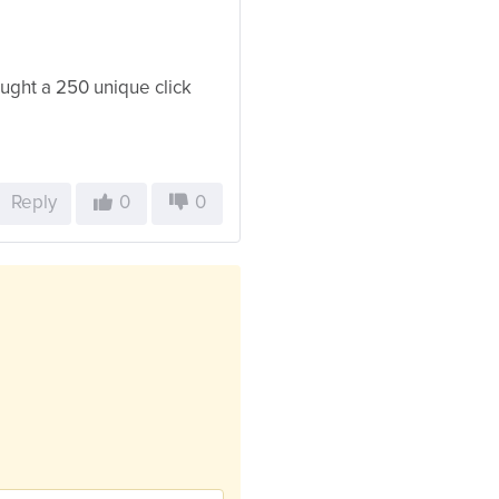
bought a 250 unique click
Reply
0
0