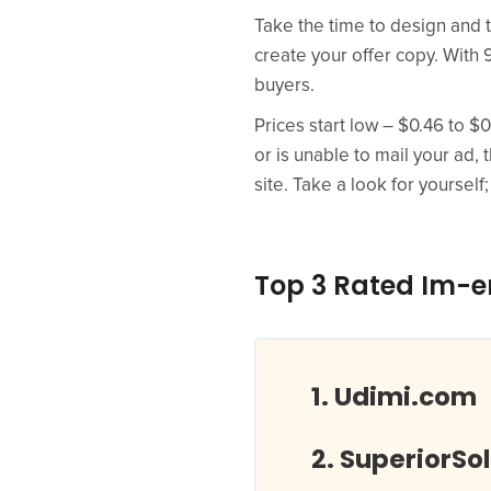
Take the time to design and t
create your offer copy. With 
buyers.
Prices start low – $0.46 to $
or is unable to mail your ad, 
site. Take a look for yourself;
Top 3 Rated Im-
Udimi.com
SuperiorSo