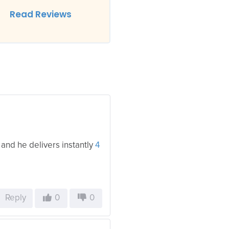
Read Reviews
 and he delivers instantly
4
Reply
0
0