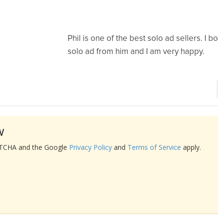
Phil is one of the best solo ad sellers. I 
solo ad from him and I am very happy.
w
APTCHA and the Google
Privacy Policy
and
Terms of Service
apply.