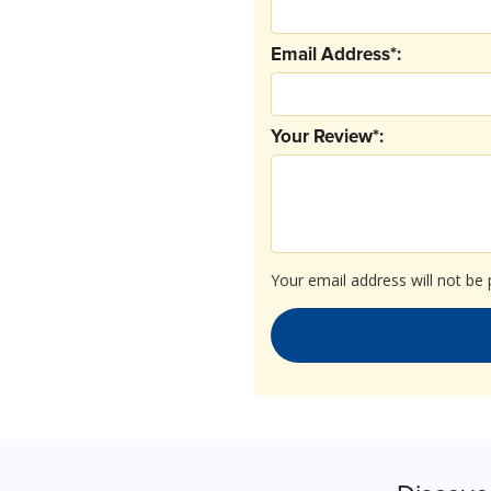
Email Address*:
Your Review*:
Your email address will not be 