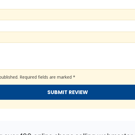
published.
Required fields are marked
*