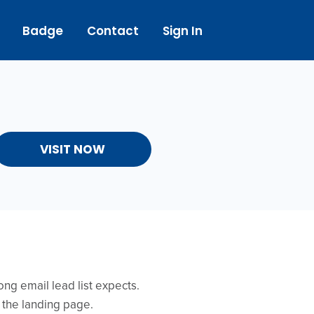
Badge
Contact
Sign In
VISIT NOW
ong email lead list expects.
 the landing page.