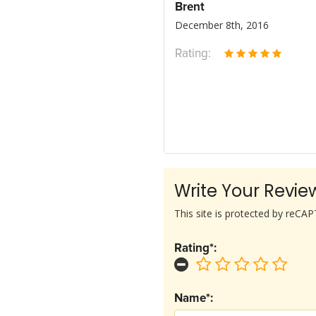
Brent
December 8th, 2016
Rating:
Write Your Revie
This site is protected by reC
Rating*:
Name*: