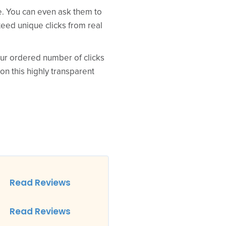
ce. You can even ask them to
teed unique clicks from real
your ordered number of clicks
 on this highly transparent
Read Reviews
Read Reviews