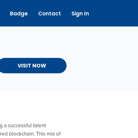
Badge
Contact
Sign In
VISIT NOW
 a successful talent
ed blockchain. This mix of