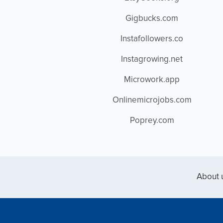
Gigbucks.com
Instafollowers.co
Instagrowing.net
Microwork.app
Onlinemicrojobs.com
Poprey.com
About 