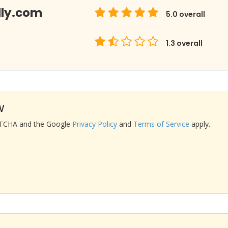
lly.com
5.0
overall
1.3
overall
w
APTCHA and the Google
Privacy Policy
and
Terms of Service
apply.