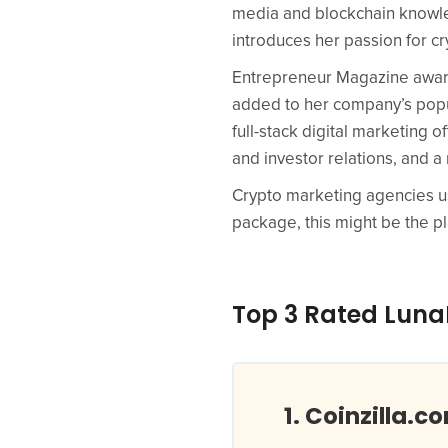
media and blockchain knowle
introduces her passion for c
Entrepreneur Magazine award
added to her company’s popula
full-stack digital marketing 
and investor relations, and a 
Crypto marketing agencies usua
package, this might be the pl
Top 3 Rated LunaP
Coinzilla.c