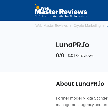
Web Master Reviews
›
Crypto Marketing
›
LunaPR.io
0/0
0.0 | 0 reviews
About LunaPR.io
Former model Nikita Sachdev 
management agency and produ