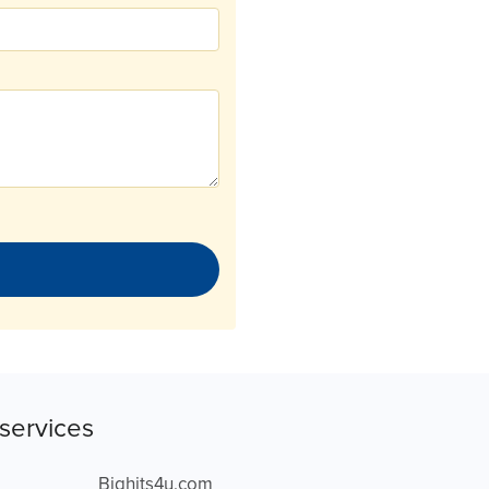
services
Bighits4u.com