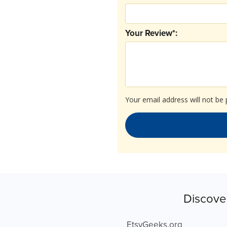
Your Review*:
Your email address will not be 
Discove
EtsyGeeks.org