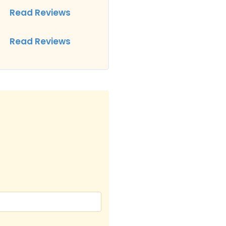
Read Reviews
Read Reviews