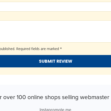
published.
Required fields are marked
*
r over 100 online shops selling webmaster 
Instapromote.me