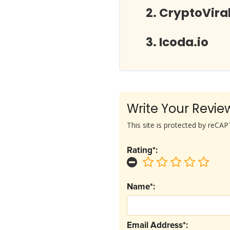
CryptoVira
Icoda.io
Write Your Revie
This site is protected by reC
Rating*:
Name*:
Email Address*: