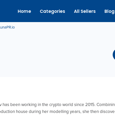
Home
Categories
All Sellers
Blog
LunaPR.io
has been working in the crypto world since 2015. Combining
ction house during her modelling years, she then discover