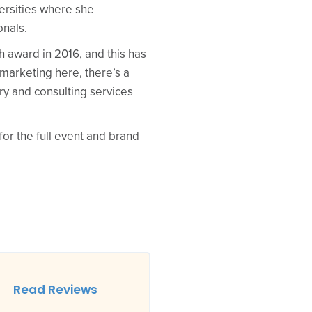
ersities where she
onals.
award in 2016, and this has
 marketing here, there’s a
ry and consulting services
for the full event and brand
Read Reviews