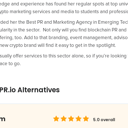
dge and experience has found her regular spots at top univ
rypto marketing services and media to students and professi
ed her the Best PR and Marketing Agency in Emerging Tech 
rity in the sector. Not only will you find blockchain PR and
offering, too. Add to that branding, event management, adviso
new crypto brand will find it easy to get in the spotlight.
lly offer services to this sector alone, so if you’re looking 
ace to go.
R.io Alternatives
om
5.0
overall