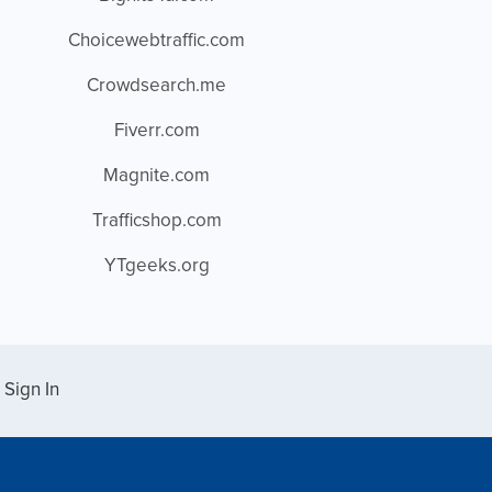
Choicewebtraffic.com
Crowdsearch.me
Fiverr.com
Magnite.com
Trafficshop.com
YTgeeks.org
Sign In