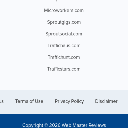
Microworkers.com
Sproutgigs.com
Sproutsocial.com
Traffichaus.com
Traffichunt.com
Trafficstars.com
us
Terms of Use
Privacy Policy
Disclaimer
Copyright © 2026 Web Master Reviews