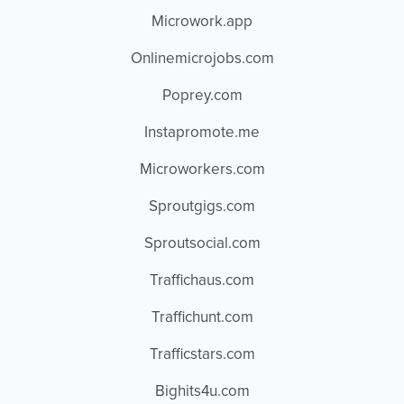
Microwork.app
Onlinemicrojobs.com
Poprey.com
Instapromote.me
Microworkers.com
Sproutgigs.com
Sproutsocial.com
Traffichaus.com
Traffichunt.com
Trafficstars.com
Bighits4u.com