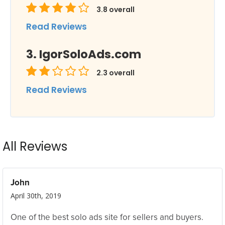
3.8
overall
Read Reviews
IgorSoloAds.com
2.3
overall
Read Reviews
All Reviews
John
April 30th, 2019
One of the best solo ads site for sellers and buyers.