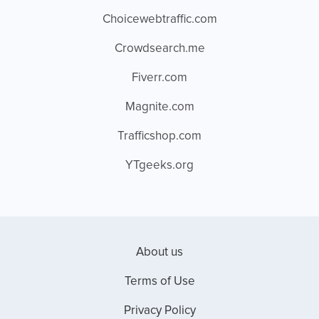
Choicewebtraffic.com
Crowdsearch.me
Fiverr.com
Magnite.com
Trafficshop.com
YTgeeks.org
About us
Terms of Use
Privacy Policy