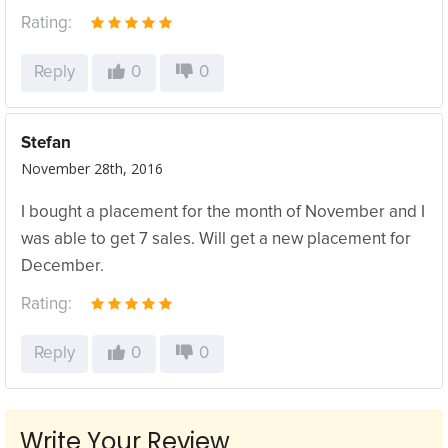
Rating:
Reply
0
0
Stefan
November 28th, 2016
I bought a placement for the month of November and I
was able to get 7 sales. Will get a new placement for
December.
Rating:
Reply
0
0
Write Your Review