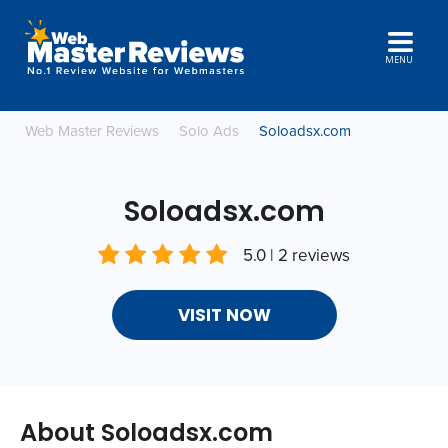
MENU
Web Master Reviews
Solo Ads
Soloadsx.com
Soloadsx.com
5.0 | 2 reviews
VISIT NOW
About Soloadsx.com