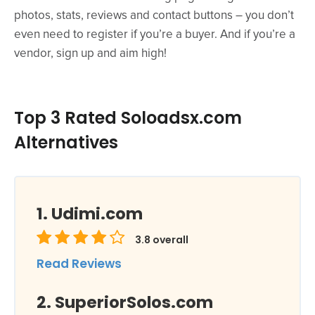
photos, stats, reviews and contact buttons – you don’t
even need to register if you’re a buyer. And if you’re a
vendor, sign up and aim high!
Top 3 Rated Soloadsx.com
Alternatives
Udimi.com
3.8
overall
Read Reviews
SuperiorSolos.com