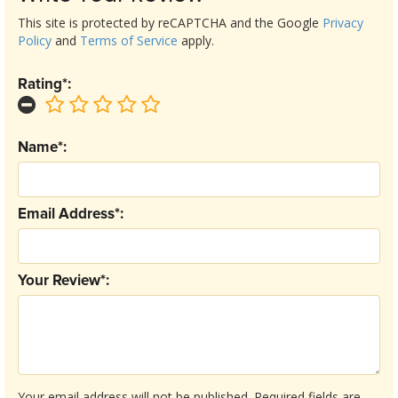
This site is protected by reCAPTCHA and the Google
Privacy
Policy
and
Terms of Service
apply.
Rating*:
Name*:
Email Address*:
Your Review*:
Your email address will not be published.
Required fields are