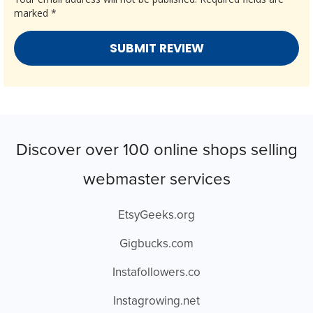
marked
*
Discover over 100 online shops selling
webmaster services
EtsyGeeks.org
Gigbucks.com
Instafollowers.co
Instagrowing.net