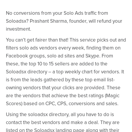
No conversions from your Solo Ads traffic from
Soloadsx? Prashant Sharma, founder, will refund your
investment.
You can’t get fairer than that! This service picks out and
filters solo ads vendors every week, finding them on
Facebook groups, solo ad sites and Skype. From
these, the top 10 to 15 sellers are added to the
Soloadsx directory – a top weekly chart for vendors. It
is from the leads gathered by these top email list-
owning vendors that your clicks are provided. These
are the vendors that achieve the best ratings (Magic
Scores) based on CPC, CPS, conversions and sales.
Using the soloadsx directory, all you have to do is
contact the best vendors and make a deal. They are
listed on the Soloadsx landing page along with their