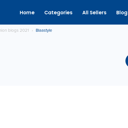
Home
Categories
All Sellers
Blog
hion blogs 2021
›
Blaastyle