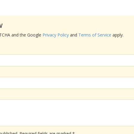
w
APTCHA and the Google
Privacy Policy
and
Terms of Service
apply.
published.
Required fields are marked
*