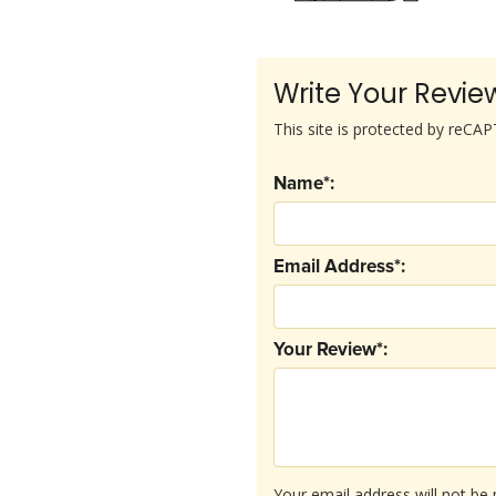
Write Your Revie
This site is protected by reC
Name*:
Email Address*:
Your Review*:
Your email address will not be 