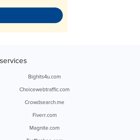
services
Bighits4u.com
Choicewebtraffic.com
Crowdsearch.me
Fiverr.com
Magnite.com