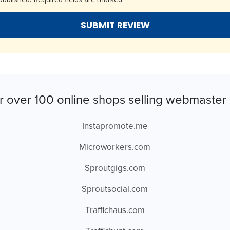
r over 100 online shops selling webmaster 
Instapromote.me
Microworkers.com
Sproutgigs.com
Sproutsocial.com
Traffichaus.com