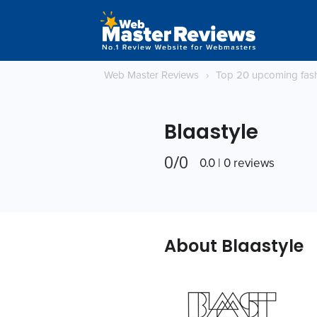
Web Master Reviews
›
Top 20 upcoming fas
Blaastyle
0/0
0.0 | 0 reviews
About Blaastyle