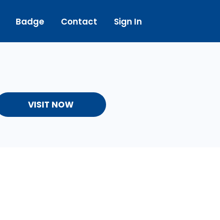
Badge
Contact
Sign In
VISIT NOW