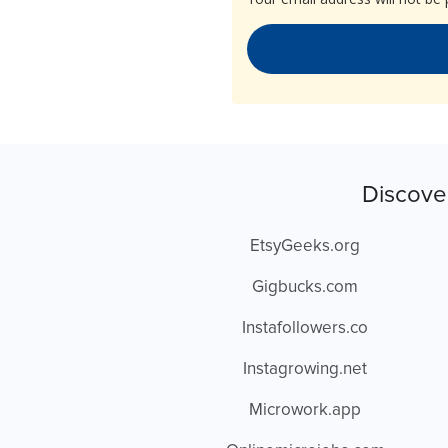
Discove
EtsyGeeks.org
Gigbucks.com
Instafollowers.co
Instagrowing.net
Microwork.app