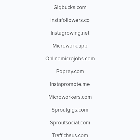
Gigbucks.com
Instafollowers.co
Instagrowing.net
Microwork.app
Onlinemicrojobs.com
Poprey.com
Instapromote.me
Microworkers.com
Sproutgigs.com
Sproutsocial.com
Traffichaus.com