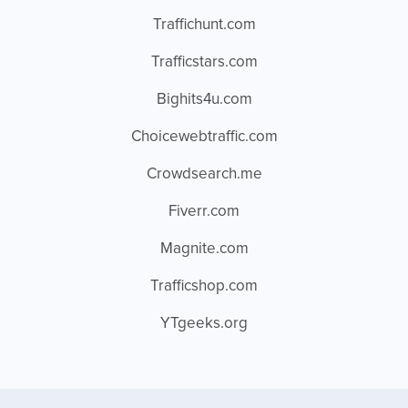
Traffichunt.com
Trafficstars.com
Bighits4u.com
Choicewebtraffic.com
Crowdsearch.me
Fiverr.com
Magnite.com
Trafficshop.com
YTgeeks.org