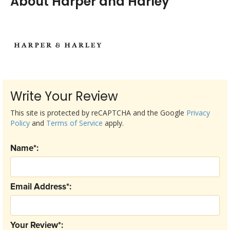
About Harper and Harley
Write Your Review
This site is protected by reCAPTCHA and the Google
Privacy
Policy
and
Terms of Service
apply.
Name*:
Email Address*:
Your Review*: