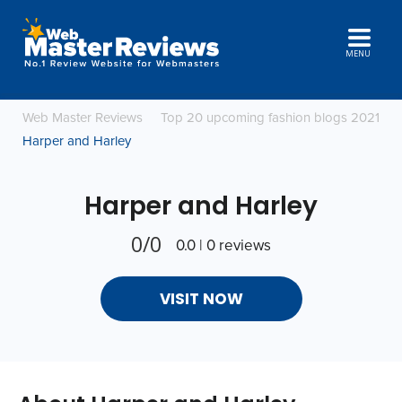
MENU
Web Master Reviews
Top 20 upcoming fashion blogs 2021
Harper and Harley
Harper and Harley
0/0
0.0 | 0 reviews
VISIT NOW