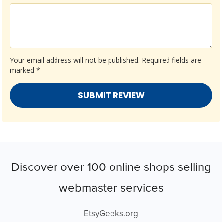
Your email address will not be published.
Required fields are
marked
*
Discover over 100 online shops selling
webmaster services
EtsyGeeks.org