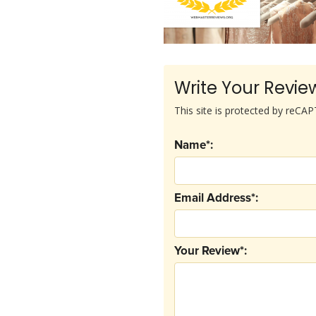
Write Your Revie
This site is protected by reC
Name*:
Email Address*:
Your Review*: