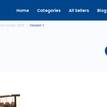
Home
Categories
All Sellers
Blog
hion blogs 2021
›
Header 1