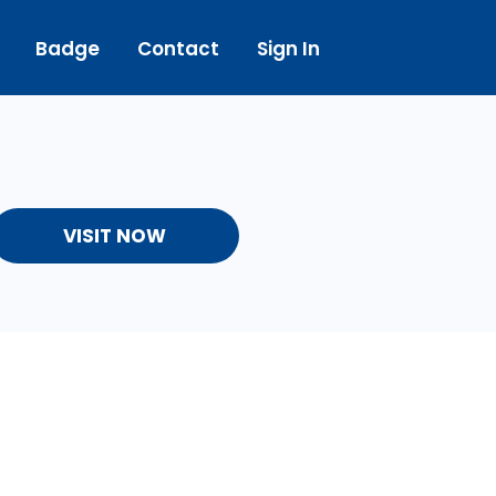
Badge
Contact
Sign In
VISIT NOW