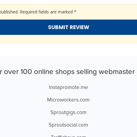
published.
Required fields are marked
*
r over 100 online shops selling webmaster 
Instapromote.me
Microworkers.com
Sproutgigs.com
Sproutsocial.com