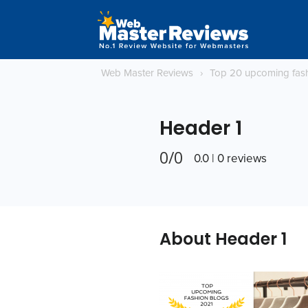
Web Master Reviews
›
Top 20 upcoming fas
Header 1
0/0
0.0 | 0 reviews
About Header 1