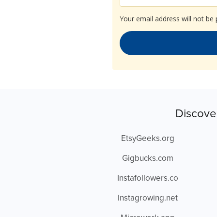
Your email address will not be 
Discove
EtsyGeeks.org
Gigbucks.com
Instafollowers.co
Instagrowing.net