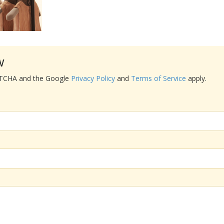
w
APTCHA and the Google
Privacy Policy
and
Terms of Service
apply.