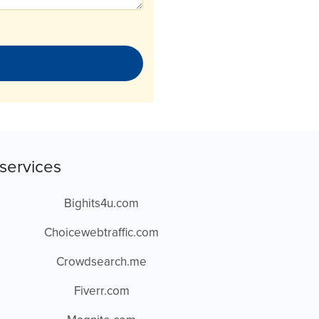
services
Bighits4u.com
Choicewebtraffic.com
Crowdsearch.me
Fiverr.com