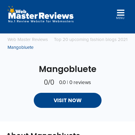
MENU
Web Master Reviews
Top 20 upcoming fashion blogs 2021
Mangobluete
Mangobluete
0/0
0.0 | 0 reviews
VISIT NOW