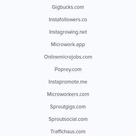
Gigbucks.com
Instafollowers.co
Instagrowing.net
Microwork.app
Onlinemicrojobs.com
Poprey.com
Instapromote.me
Microworkers.com
Sproutgigs.com
Sproutsocial.com
Traffichaus.com