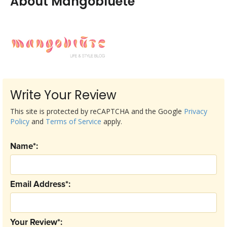
About Mangobluete
Write Your Review
This site is protected by reCAPTCHA and the Google
Privacy
Policy
and
Terms of Service
apply.
Name*:
Email Address*:
Your Review*: