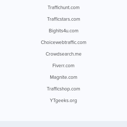
Traffichunt.com
Trafficstars.com
Bighits4u.com
Choicewebtraffic.com
Crowdsearch.me
Fiverr.com
Magnite.com
Trafficshop.com
YTgeeks.org