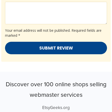
Your email address will not be published.
Required fields are
marked
*
Discover over 100 online shops selling
webmaster services
EtsyGeeks.org