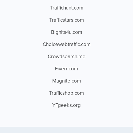
Traffichunt.com
Trafficstars.com
Bighits4u.com
Choicewebtraffic.com
Crowdsearch.me
Fiverr.com
Magnite.com
Trafficshop.com
YTgeeks.org