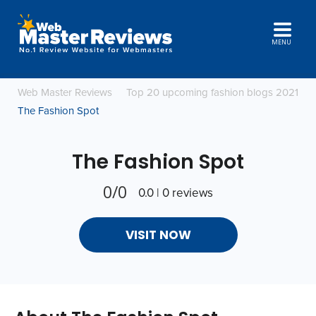
MENU
Web Master Reviews
Top 20 upcoming fashion blogs 2021
The Fashion Spot
The Fashion Spot
0/0
0.0 | 0 reviews
VISIT NOW