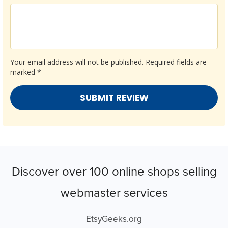
Your email address will not be published.
Required fields are
marked
*
Discover over 100 online shops selling
webmaster services
EtsyGeeks.org