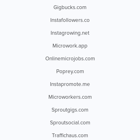
Gigbucks.com
Instafollowers.co
Instagrowing.net
Microwork.app
Onlinemicrojobs.com
Poprey.com
Instapromote.me
Microworkers.com
Sproutgigs.com
Sproutsocial.com
Traffichaus.com