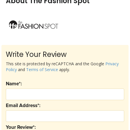
About The Fashion Spot
Write Your Review
This site is protected by reCAPTCHA and the Google
Privacy
Policy
and
Terms of Service
apply.
Name*:
Email Address*:
Your Review*: