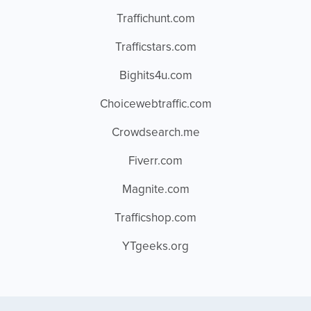
Traffichunt.com
Trafficstars.com
Bighits4u.com
Choicewebtraffic.com
Crowdsearch.me
Fiverr.com
Magnite.com
Trafficshop.com
YTgeeks.org