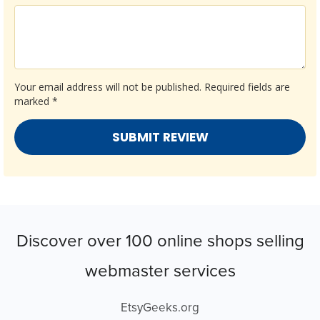
Your email address will not be published.
Required fields are
marked
*
Discover over 100 online shops selling
webmaster services
EtsyGeeks.org