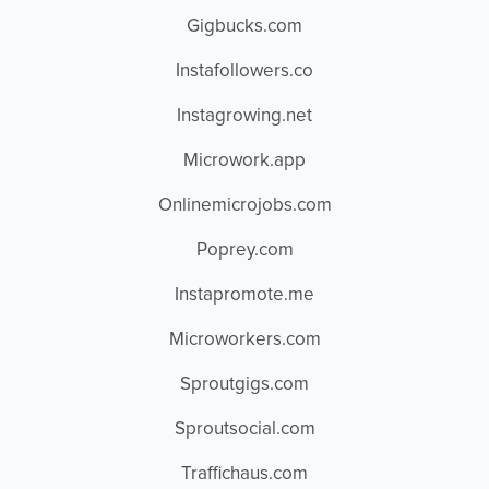
Gigbucks.com
Instafollowers.co
Instagrowing.net
Microwork.app
Onlinemicrojobs.com
Poprey.com
Instapromote.me
Microworkers.com
Sproutgigs.com
Sproutsocial.com
Traffichaus.com