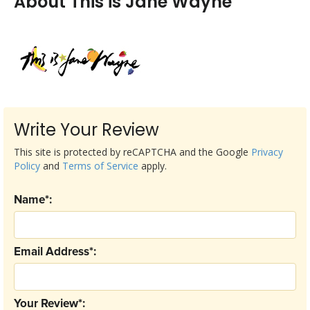
About This is Jane Wayne
Write Your Review
This site is protected by reCAPTCHA and the Google
Privacy
Policy
and
Terms of Service
apply.
Name*:
Email Address*:
Your Review*: