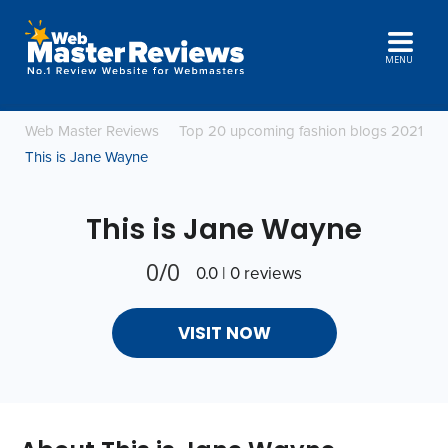
MENU
Web Master Reviews
Top 20 upcoming fashion blogs 2021
This is Jane Wayne
This is Jane Wayne
0/0
0.0 | 0 reviews
VISIT NOW