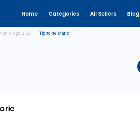
Home
Categories
All Sellers
Blog
hion blogs 2021
›
Tiphaine Marie
arie