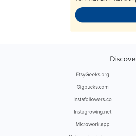
Discove
EtsyGeeks.org
Gigbucks.com
Instafollowers.co
Instagrowing.net
Microwork.app