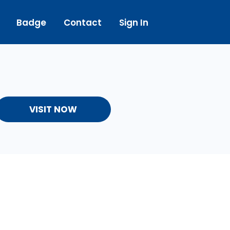
Badge
Contact
Sign In
VISIT NOW