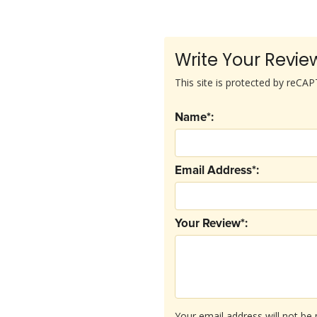
Write Your Revie
This site is protected by reC
Name*:
Email Address*:
Your Review*:
Your email address will not be 