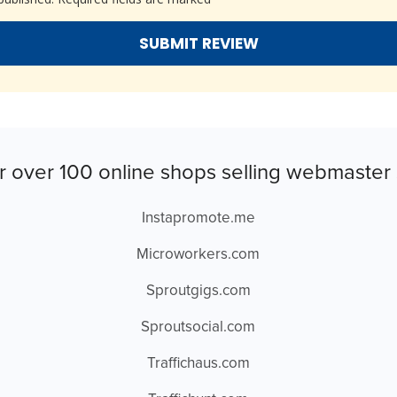
r over 100 online shops selling webmaster 
Instapromote.me
Microworkers.com
Sproutgigs.com
Sproutsocial.com
Traffichaus.com