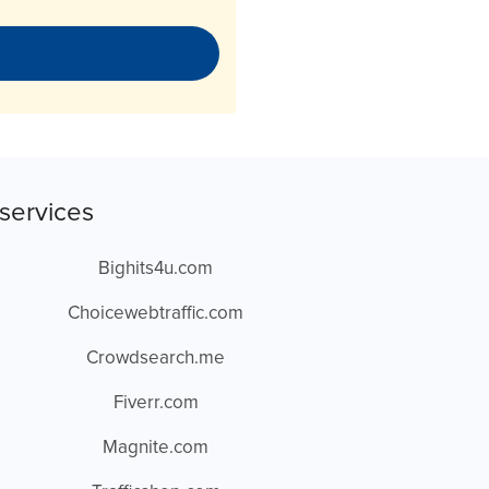
services
Bighits4u.com
Choicewebtraffic.com
Crowdsearch.me
Fiverr.com
Magnite.com