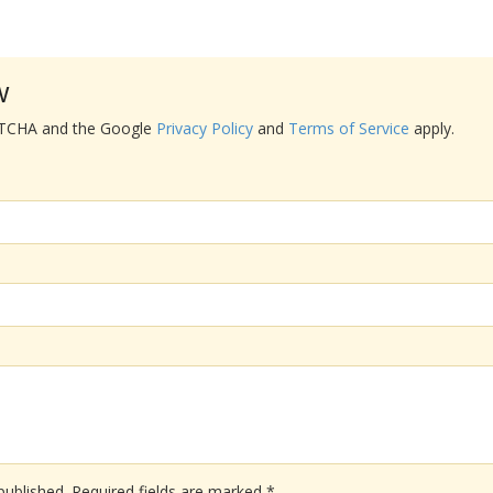
w
APTCHA and the Google
Privacy Policy
and
Terms of Service
apply.
published.
Required fields are marked
*