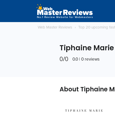
Web Master Reviews
›
Top 20 upcoming fas
Tiphaine Marie
0/0
0.0 | 0 reviews
About Tiphaine M