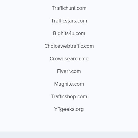
Traffichunt.com
Trafficstars.com
Bighits4u.com
Choicewebtraffic.com
Crowdsearch.me
Fiverr.com
Magnite.com
Trafficshop.com
YTgeeks.org