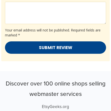
Your email address will not be published.
Required fields are
marked
*
Discover over 100 online shops selling
webmaster services
EtsyGeeks.org