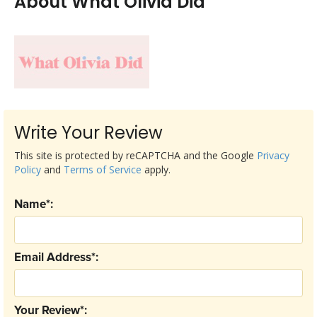
About What Olivia Did
Write Your Review
This site is protected by reCAPTCHA and the Google
Privacy
Policy
and
Terms of Service
apply.
Name*:
Email Address*:
Your Review*: