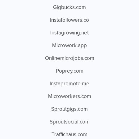
Gigbucks.com
Instafollowers.co
Instagrowing.net
Microwork.app
Onlinemicrojobs.com
Poprey.com
Instapromote.me
Microworkers.com
Sproutgigs.com
Sproutsocial.com
Traffichaus.com