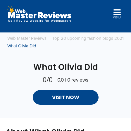
MENU
Web Master Reviews
Top 20 upcoming fashion blogs 2021
What Olivia Did
What Olivia Did
0/0
0.0 | 0 reviews
VISIT NOW