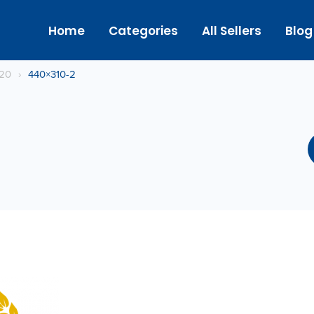
Home
Categories
All Sellers
Blog
020
›
440×310-2