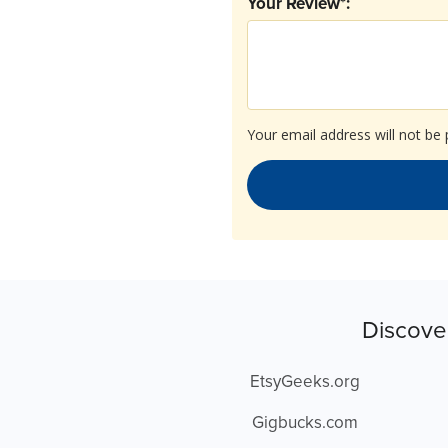
Your Review*:
Your email address will not be 
Discove
EtsyGeeks.org
Gigbucks.com