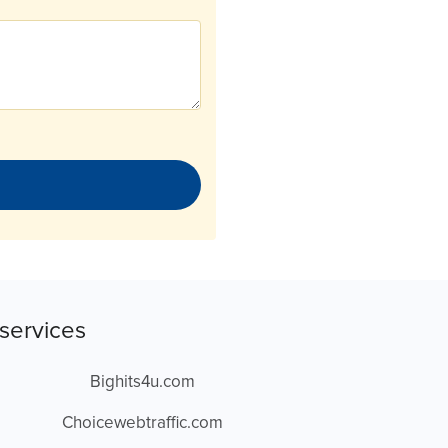
services
Bighits4u.com
Choicewebtraffic.com