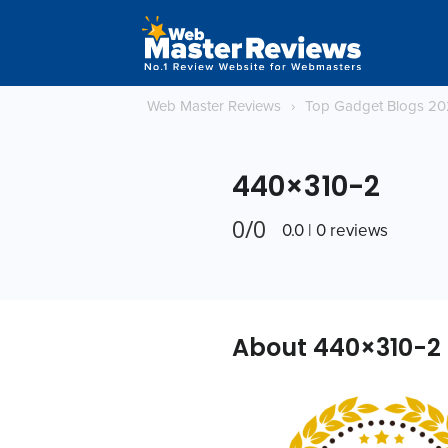
Web Master Reviews
›
Top Gadget Blogs 2
440×310-2
0/0
0.0 | 0 reviews
About 440×310-2