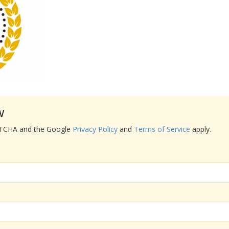
w
APTCHA and the Google
Privacy Policy
and
Terms of Service
apply.