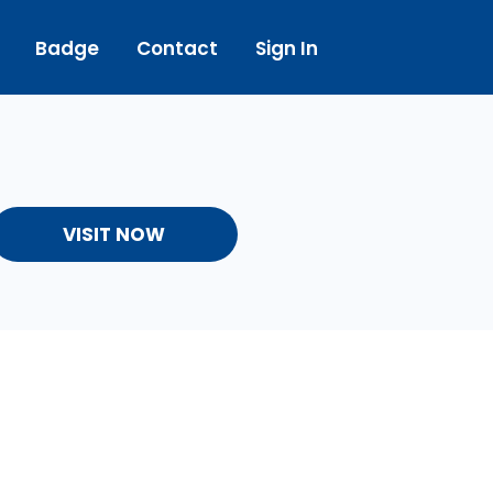
Badge
Contact
Sign In
VISIT NOW