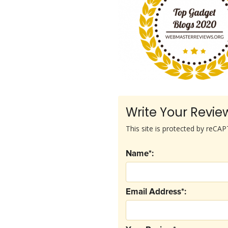
Write Your Revie
This site is protected by reC
Name*:
Email Address*: