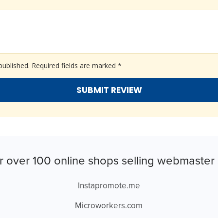
published.
Required fields are marked
*
r over 100 online shops selling webmaster 
Instapromote.me
Microworkers.com