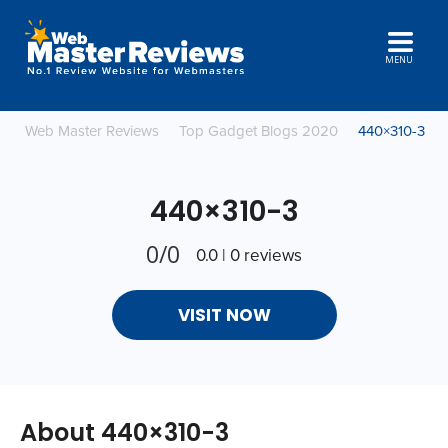
MENU
Web Master Reviews
Top Gadget Blogs 2020
440×310-3
440×310-3
0/0
0.0 | 0 reviews
VISIT NOW
About 440×310-3