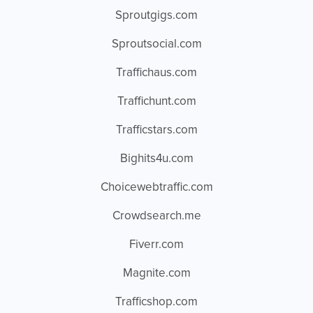
Sproutgigs.com
Sproutsocial.com
Traffichaus.com
Traffichunt.com
Trafficstars.com
Bighits4u.com
Choicewebtraffic.com
Crowdsearch.me
Fiverr.com
Magnite.com
Trafficshop.com