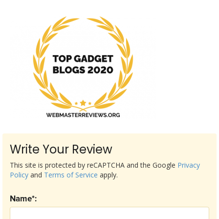
Write Your Review
This site is protected by reCAPTCHA and the Google
Privacy
Policy
and
Terms of Service
apply.
Name*: