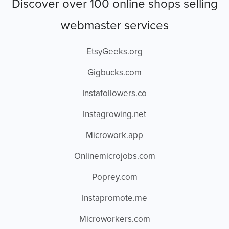
Discover over 100 online shops selling
webmaster services
EtsyGeeks.org
Gigbucks.com
Instafollowers.co
Instagrowing.net
Microwork.app
Onlinemicrojobs.com
Poprey.com
Instapromote.me
Microworkers.com