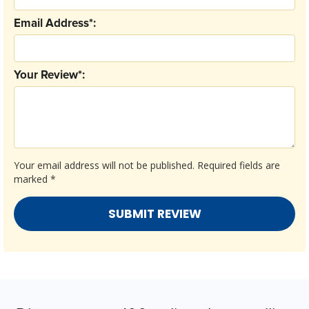
Email Address*:
Your Review*:
Your email address will not be published.
Required fields are
marked
*