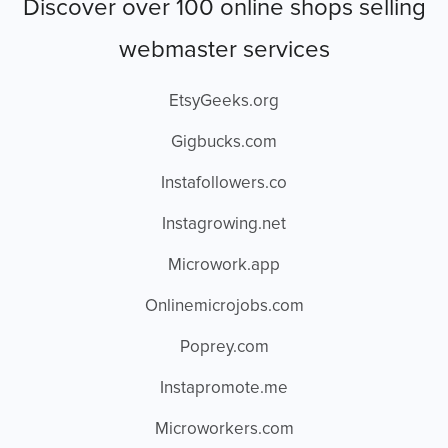
Discover over 100 online shops selling
webmaster services
EtsyGeeks.org
Gigbucks.com
Instafollowers.co
Instagrowing.net
Microwork.app
Onlinemicrojobs.com
Poprey.com
Instapromote.me
Microworkers.com