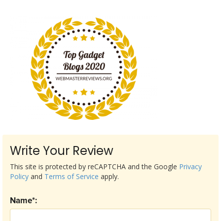
Write Your Review
This site is protected by reCAPTCHA and the Google
Privacy
Policy
and
Terms of Service
apply.
Name*: