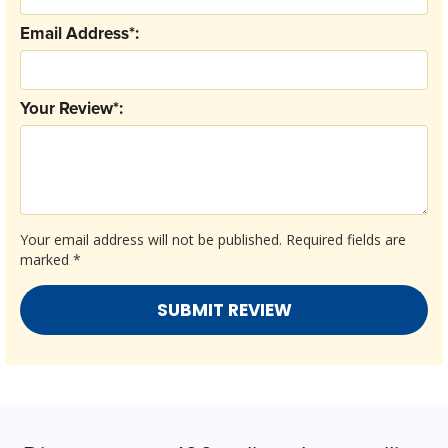
Email Address*:
Your Review*:
Your email address will not be published.
Required fields are
marked
*