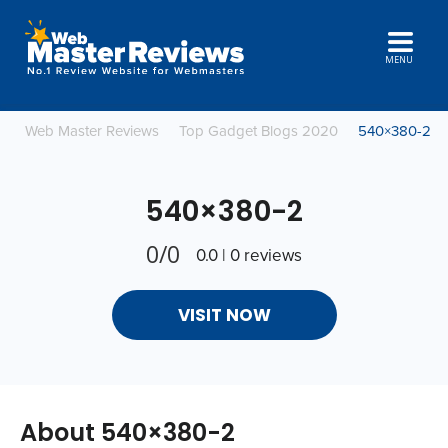
MENU
Web Master Reviews
Top Gadget Blogs 2020
540×380-2
540×380-2
0/0
0.0 | 0 reviews
VISIT NOW
About 540×380-2