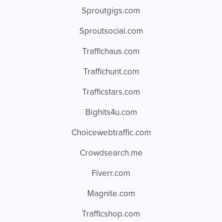
Sproutgigs.com
Sproutsocial.com
Traffichaus.com
Traffichunt.com
Trafficstars.com
Bighits4u.com
Choicewebtraffic.com
Crowdsearch.me
Fiverr.com
Magnite.com
Trafficshop.com